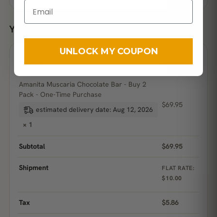
Your order
UNLOCK MY COUPON
Product
Subtotal
Amanita Muscaria Chocolate Bar - Buy 2
Pack - One-Time Purchase
$
69.95
estimated delivery date: Aug 12, 2026
× 1
Subtotal
$
69.95
Shipment
FLAT RATE:
$
10.00
Tax
$
5.86