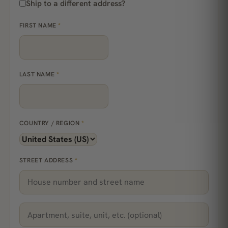
Ship to a different address?
FIRST NAME
*
LAST NAME
*
COUNTRY / REGION
*
STREET ADDRESS
*