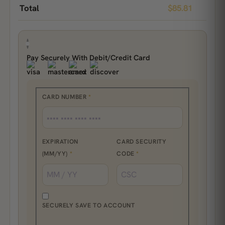
Total
$
85.81
Pay Securely With Debit/Credit Card
CARD NUMBER
*
EXPIRATION
CARD SECURITY
(MM/YY)
*
CODE
*
SECURELY SAVE TO ACCOUNT