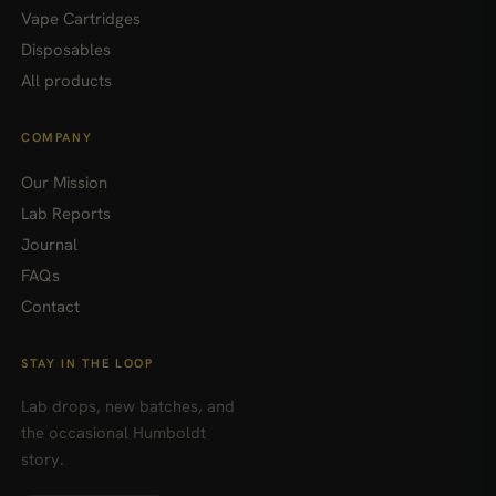
Vape Cartridges
Disposables
All products
COMPANY
Our Mission
Lab Reports
Journal
FAQs
Contact
STAY IN THE LOOP
Lab drops, new batches, and
the occasional Humboldt
story.