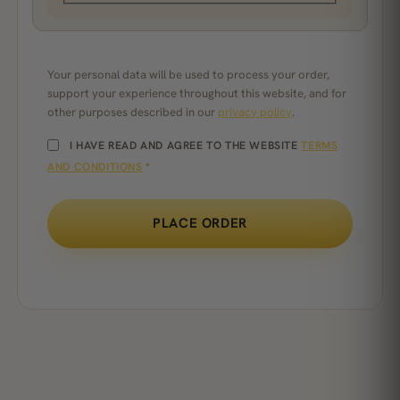
Your personal data will be used to process your order,
support your experience throughout this website, and for
other purposes described in our
privacy policy
.
I HAVE READ AND AGREE TO THE WEBSITE
TERMS
AND CONDITIONS
*
PLACE ORDER