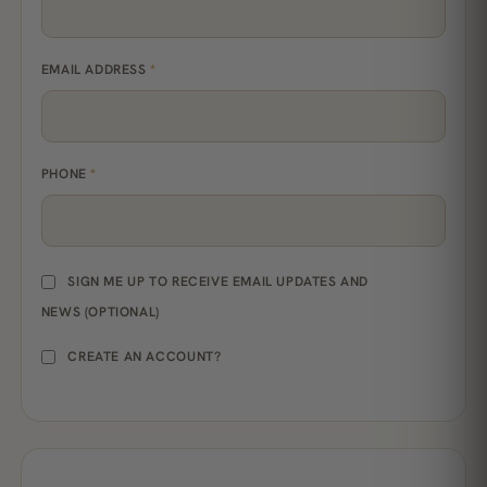
EMAIL ADDRESS
*
PHONE
*
SIGN ME UP TO RECEIVE EMAIL UPDATES AND
NEWS
(OPTIONAL)
CREATE AN ACCOUNT?