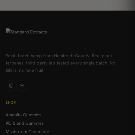
Small-batch hemp from Humboldt County. Real plant
terpenes, third-party lab-tested every single batch. No
fillers, no fake fruit.
SHOP
Amanita Gummies
KO Blend Gummies
Mushroom Chocolate