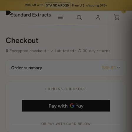
20% off
with
STANDARD20
·
Free U.S. shipping $75+
1
Checkout
🔒 Encrypted checkout · ✓ Lab-tested · ↺ 30-day returns
$85.81
Order summary
EXPRESS CHECKOUT
OR PAY WITH CARD BELOW