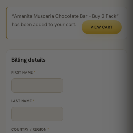
“Amanita Muscaria Chocolate Bar – Buy 2 Pack”
has been added to your cart.
VIEW CART
Billing details
FIRST NAME
*
LAST NAME
*
COUNTRY / REGION
*