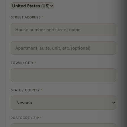
STREET ADDRESS
*
TOWN / CITY
*
STATE / COUNTY
*
POSTCODE / ZIP
*