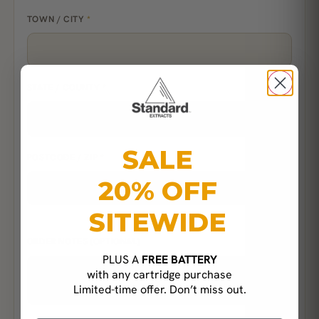
TOWN / CITY
*
STATE / COUNTY
*
SALE
POSTCODE / ZIP
*
20% OFF
SITEWIDE
ORDER NOTES
(OPTIONAL)
PLUS A
FREE BATTERY
with any cartridge purchase
Limited-time offer. Don’t miss out.