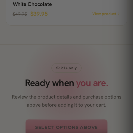
White Chocolate
$
39.95
$
49.95
View product
→
⏻ 21+ only
Ready when
you are.
Review the product details and purchase options
above before adding it to your cart.
SELECT OPTIONS ABOVE