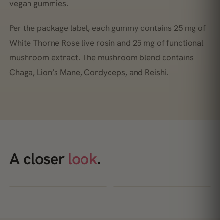
vegan gummies.
Per the package label, each gummy contains 25 mg of
White Thorne Rose live rosin and 25 mg of functional
mushroom extract. The mushroom blend contains
Chaga, Lion’s Mane, Cordyceps, and Reishi.
A closer
look
.