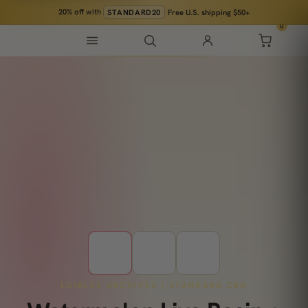
20% off
with
STANDARD20
·
Free U.S. shipping $50+
0
EDIBLES ARCHIVES | STANDARD CBD