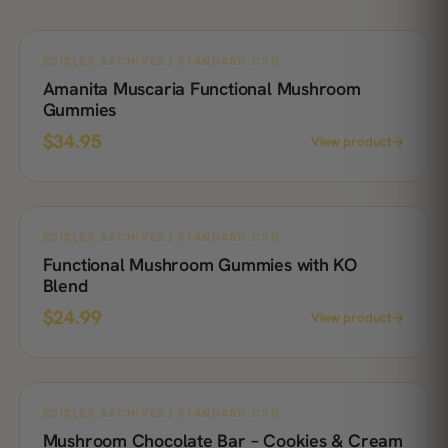
EDIBLES ARCHIVES | STANDARD CBD
Amanita Muscaria Functional Mushroom
Gummies
$
34.95
View product
→
EDIBLES ARCHIVES | STANDARD CBD
Functional Mushroom Gummies with KO
Blend
$
24.99
View product
→
EDIBLES ARCHIVES | STANDARD CBD
Mushroom Chocolate Bar – Cookies & Cream