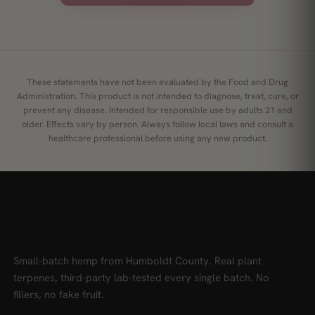
These statements have not been evaluated by the Food and Drug
Administration. This product is not intended to diagnose, treat, cure, or
prevent any disease. Intended for responsible use by adults 21 and
older. Effects vary by person. Always follow local laws and consult a
healthcare professional before using any new product.
Small-batch hemp from Humboldt County. Real plant
terpenes, third-party lab-tested every single batch. No
fillers, no fake fruit.