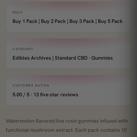
PACK
Buy 1 Pack | Buy 2 Pack | Buy 3 Pack | Buy 5 Pack
CATEGORY
Edibles Archives | Standard CBD · Gummies
CUSTOMER RATING
5.00 / 5 · 13 five-star reviews
Watermelon-flavored live rosin gummies infused with
functional mushroom extract. Each pack contains 10