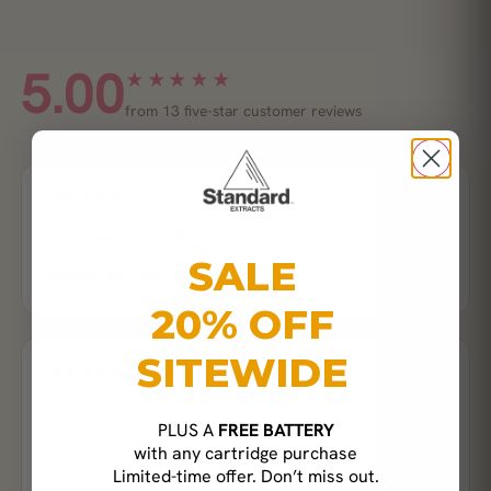
5.00
★★★★★
from 13 five-star customer reviews
★★★★★
“Very easy to order”
SALE
Massimo Ferraris · Verified buyer
20% OFF
SITEWIDE
★★★★★
“Perfect for socializing without feeling
PLUS A
FREE BATTERY
overwhelmed.”
with any cartridge purchase
Limited-time offer. Don’t miss out.
Dolapo