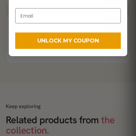
★★★★★
“Consistently effective with great flavor and
UNLOCK MY COUPON
texture.”
Sholape
Keep exploring
Related products from
the
collection.