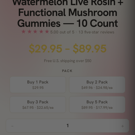
Watermelon Live Rosin +
Functional Mushroom
Gummies — 10 Count
★★★★★
5.00 out of 5 · 13 five-star reviews
$
29.95
–
$
89.95
Free U.S. shipping over $50
PACK
Buy 1 Pack
Buy 2 Pack
$
29.95
$
49.96
·
$
24.98
/ea
Buy 3 Pack
Buy 5 Pack
$
67.95
·
$
22.65
/ea
$
89.95
·
$
17.99
/ea
−
+