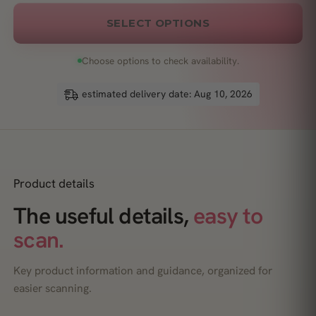
SELECT OPTIONS
Choose options to check availability.
estimated delivery date: Aug 10, 2026
Product details
The useful details,
easy to
scan.
Key product information and guidance, organized for
easier scanning.