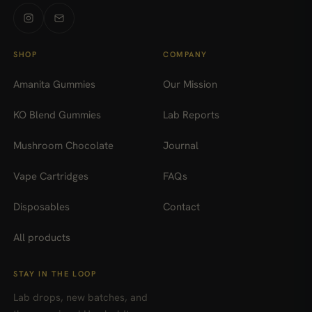
SHOP
COMPANY
Amanita Gummies
Our Mission
KO Blend Gummies
Lab Reports
Mushroom Chocolate
Journal
Vape Cartridges
FAQs
Disposables
Contact
All products
STAY IN THE LOOP
Lab drops, new batches, and