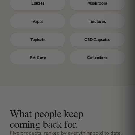
Edibles
Mushroom
Vapes
Tinctures
Topicals
CBD Capsules
Pet Care
Collections
What people keep
coming back for.
Five products, ranked by everything sold to date.