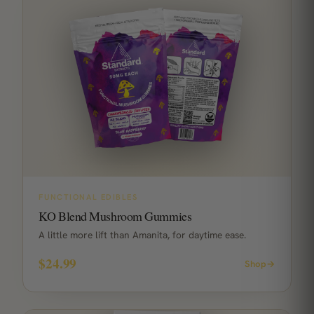
FUNCTIONAL EDIBLES
KO Blend Mushroom Gummies
A little more lift than Amanita, for daytime ease.
$24.99
Shop
→