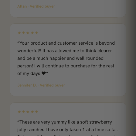
Allan · Verified buyer
★★★★★
“Your product and customer service is beyond
wonderful!! It has allowed me to think clearer
and be a much happier and well rounded
person! I will continue to purchase for the rest
of my days ❤️”
Jennifer D. · Verified buyer
★★★★★
“These are very yummy like a soft strawberry
jolly rancher. I have only taken 1 at a time so far.