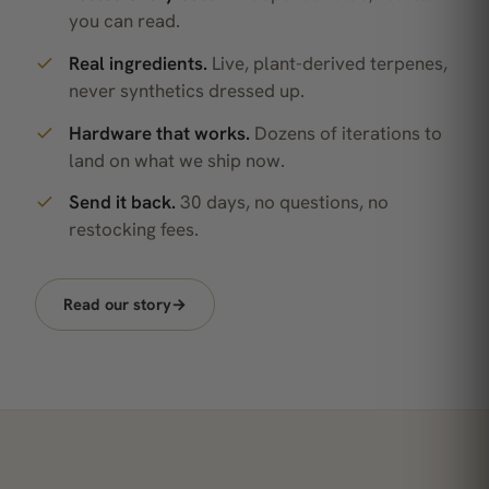
you can read.
Real ingredients.
Live, plant-derived terpenes,
never synthetics dressed up.
Hardware that works.
Dozens of iterations to
land on what we ship now.
Send it back.
30 days, no questions, no
restocking fees.
Read our story
→