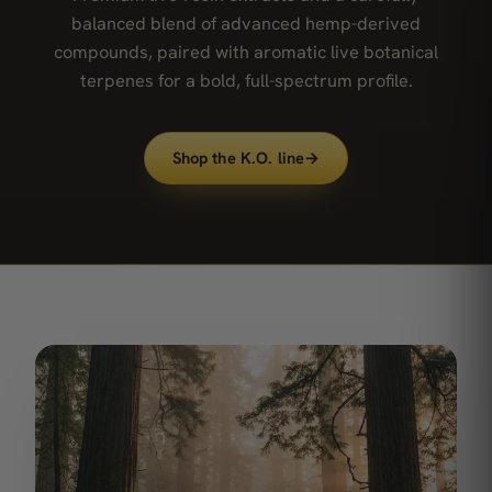
balanced blend of advanced hemp-derived
compounds, paired with aromatic live botanical
terpenes for a bold, full-spectrum profile.
Shop the K.O. line
→