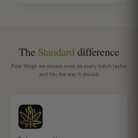
The
Standard
difference
Four things we obsess over, so every batch tastes
and hits the way it should.