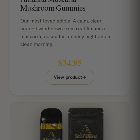
Mushroom Gummies
Our most-loved edible. A calm, clear-
headed wind-down from real Amanita
muscaria, dosed for an easy night and a
clean morning.
$34.95
View product
→