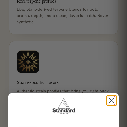
Real terpene profiles
Live, plant-derived terpene blends for bold
aroma, depth, and a clean, flavorful finish. Never
synthetic.
Strain-specific flavors
Authentic strain profiles that bring you right back
to your favorites, not fake fruity knock-offs.