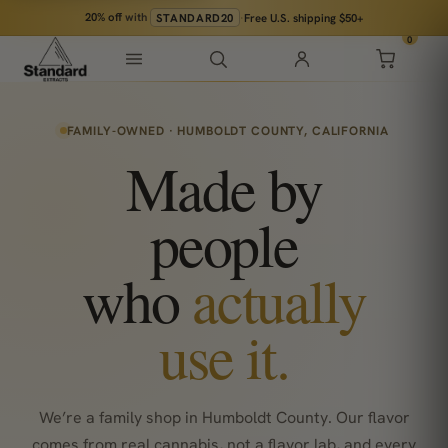
20% off
with
STANDARD20
·
Free U.S. shipping $50+
0
FAMILY-OWNED · HUMBOLDT COUNTY, CALIFORNIA
Made by
people
who
actually
use it.
We’re a family shop in Humboldt County. Our flavor
comes from real cannabis, not a flavor lab, and every