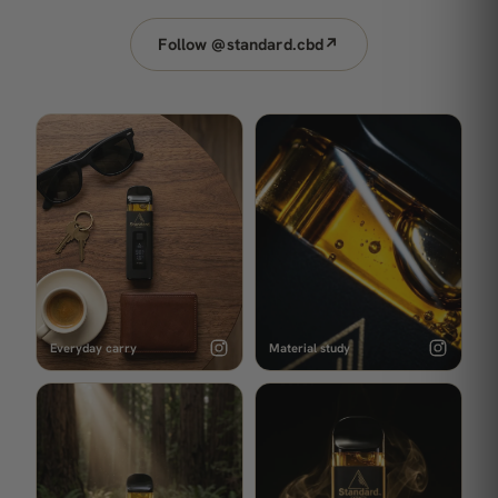
Follow @standard.cbd
↗
Everyday carry
Material study