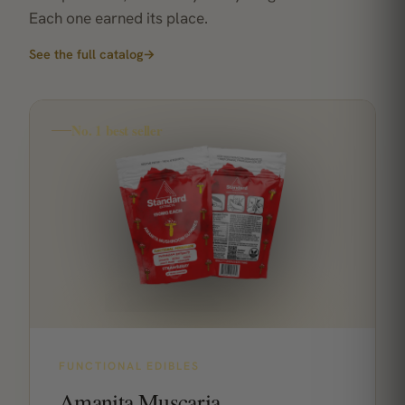
Each one earned its place.
See the full catalog
→
No. 1 best seller
FUNCTIONAL EDIBLES
Amanita Muscaria