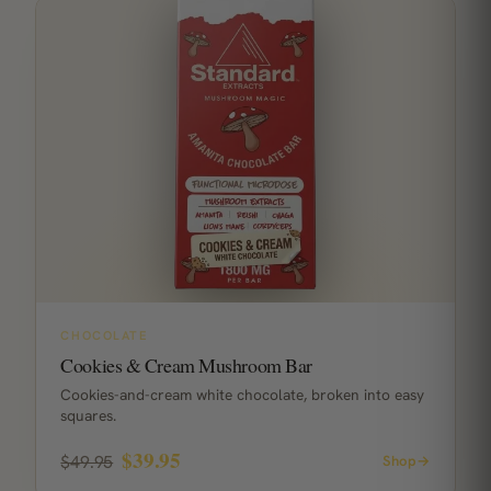
CHOCOLATE
Cookies & Cream Mushroom Bar
Cookies-and-cream white chocolate, broken into easy
squares.
$39.95
$49.95
Shop
→