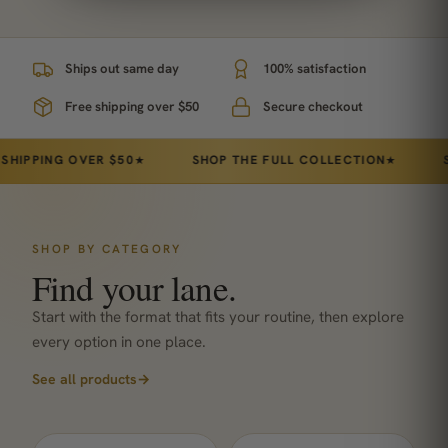
Ships out same day
100% satisfaction
Free shipping over $50
Secure checkout
ING OVER $50
SHOP THE FULL COLLECTION
STAND
★
★
SHOP BY CATEGORY
Find your lane.
Start with the format that fits your routine, then explore
every option in one place.
See all products
→