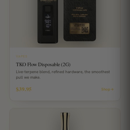
VAPES
TKO Flow Disposable (2G)
Live-terpene blend, refined hardware, the smoothest
pull we make.
$39.95
Shop
→