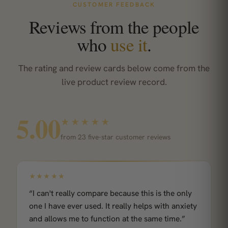
CUSTOMER FEEDBACK
Reviews from the people
who
use it
.
The rating and review cards below come from the
live product review record.
5.00
★★★★★
from 23 five-star customer reviews
★★★★★
“I can't really compare because this is the only
one I have ever used. It really helps with anxiety
and allows me to function at the same time.”