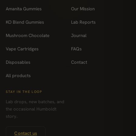
Amanita Gummies
Our Mission
KO Blend Gummies
Lab Reports
Mushroom Chocolate
Journal
Vape Cartridges
FAQs
Disposables
Contact
All products
STAY IN THE LOOP
Lab drops, new batches, and
the occasional Humboldt
story.
Contact us