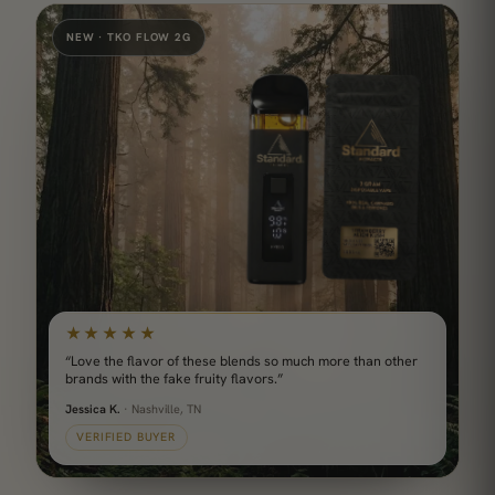
NEW · TKO FLOW 2G
★★★★★
“Love the flavor of these blends so much more than other
brands with the fake fruity flavors.”
Jessica K.
· Nashville, TN
VERIFIED BUYER