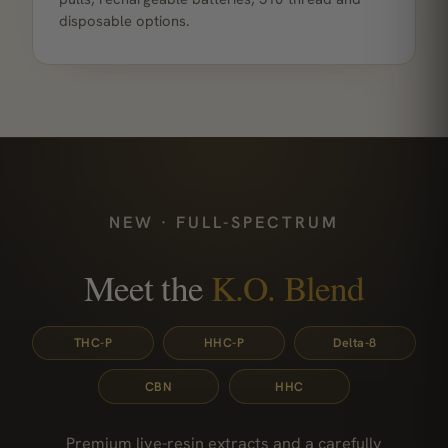
disposable options.
NEW · FULL-SPECTRUM
Meet the
K.O. Blend
THC-P
HHC-P
Delta-8
CBN
HHC
Premium live-resin extracts and a carefully