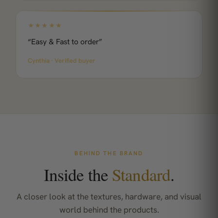
★★★★★
“Easy & Fast to order”
Cynthia · Verified buyer
BEHIND THE BRAND
Inside the
Standard
.
A closer look at the textures, hardware, and visual
world behind the products.