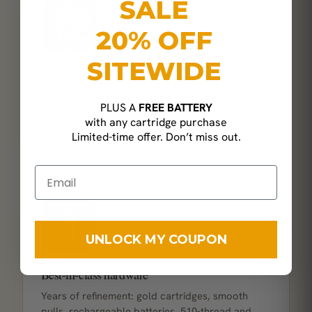
SALE
20% OFF
SITEWIDE
KO Blend
A proprietary blend of THC-P, HHC-P, Delta-8 and
PLUS A
FREE BATTERY
CBN distillate for a layered, full-spectrum
with any cartridge purchase
experience.
Limited-time offer. Don’t miss out.
UNLOCK MY COUPON
Best-in-class hardware
Years of refinement: gold cartridges, smooth
pulls, rechargeable batteries, 510-thread and