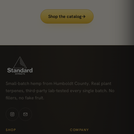
Shop the catalog
→
Small-batch hemp from Humboldt County. Real plant
terpenes, third-party lab-tested every single batch. No
fillers, no fake fruit.
SHOP
COMPANY