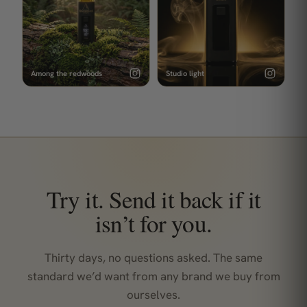
Among the redwoods
Studio light
Try it. Send it back if it
isn’t for you.
Thirty days, no questions asked. The same
standard we’d want from any brand we buy from
ourselves.