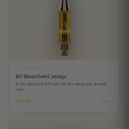
CARTRIDGES
KO Blend Gold Cartridge
A full-spectrum 510 cart for the setup you already
own.
$21.95
Shop
→