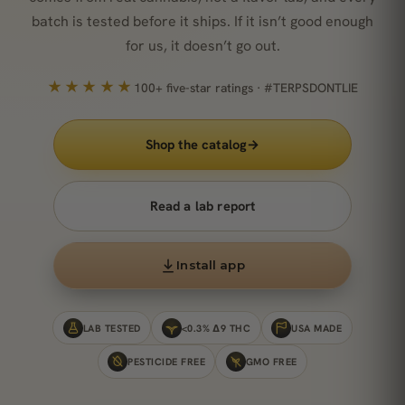
batch is tested before it ships. If it isn’t good enough
for us, it doesn’t go out.
★★★★★
100+ five-star ratings · #TERPSDONTLIE
Shop the catalog
→
Read a lab report
Install app
LAB TESTED
<0.3% Δ9 THC
USA MADE
PESTICIDE FREE
GMO FREE