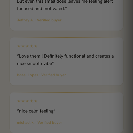
But even this small dose leaves me feeling alert
focused and motivated.”
Jeffrey A. · Verified buyer
★★★★★
“Love them ! Definitely functional and creates a
nice smooth vibe”
Israel Lopez · Verified buyer
★★★★★
“nice calm feeling”
michael k. · Verified buyer