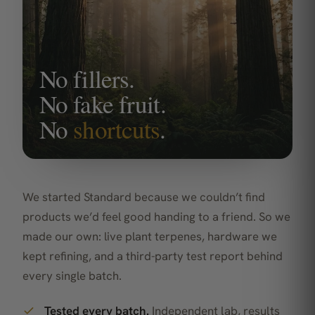
No fillers.
No fake fruit.
No
shortcuts
.
We started Standard because we couldn’t find
products we’d feel good handing to a friend. So we
made our own: live plant terpenes, hardware we
kept refining, and a third-party test report behind
every single batch.
Tested every batch.
Independent lab, results