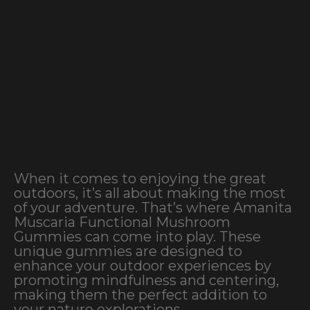
When it comes to enjoying the great
outdoors, it’s all about making the most
of your adventure. That’s where Amanita
Muscaria Functional Mushroom
Gummies can come into play. These
unique gummies are designed to
enhance your outdoor experiences by
promoting mindfulness and centering,
making them the perfect addition to
your nature explorations.