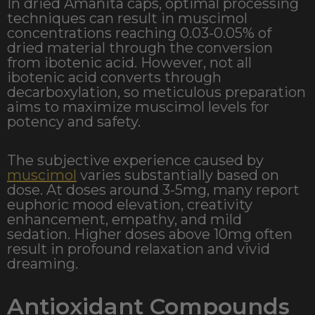
In dried Amanita caps, optimal processing
techniques can result in muscimol
concentrations reaching 0.03-0.05% of
dried material through the conversion
from ibotenic acid. However, not all
ibotenic acid converts through
decarboxylation, so meticulous preparation
aims to maximize muscimol levels for
potency and safety.
The subjective experience caused by
muscimol
varies substantially based on
dose. At doses around 3-5mg, many report
euphoric mood elevation, creativity
enhancement, empathy, and mild
sedation. Higher doses above 10mg often
result in profound relaxation and vivid
dreaming.
Antioxidant Compounds