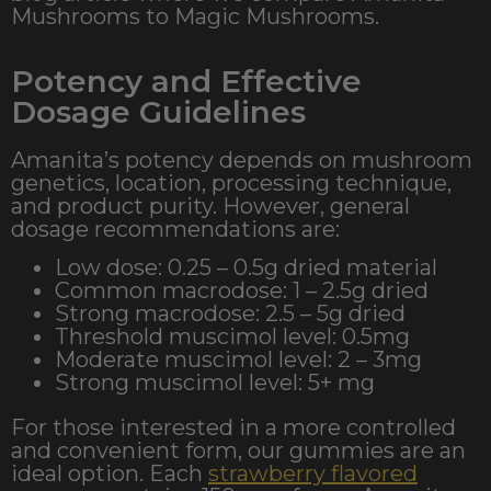
Mushrooms to Magic Mushrooms.
Potency and Effective
Dosage Guidelines
Amanita’s potency depends on mushroom
genetics, location, processing technique,
and product purity. However, general
dosage recommendations are:
Low dose: 0.25 – 0.5g dried material
Common macrodose: 1 – 2.5g dried
Strong macrodose: 2.5 – 5g dried
Threshold muscimol level: 0.5mg
Moderate muscimol level: 2 – 3mg
Strong muscimol level: 5+ mg
For those interested in a more controlled
and convenient form, our gummies are an
ideal option. Each
strawberry flavored