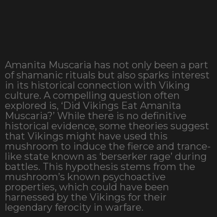
Amanita Muscaria has not only been a part
of shamanic rituals but also sparks interest
in its historical connection with Viking
culture. A compelling question often
explored is, ‘Did Vikings Eat Amanita
Muscaria?’ While there is no definitive
historical evidence, some theories suggest
that Vikings might have used this
mushroom to induce the fierce and trance-
like state known as ‘berserker rage’ during
battles. This hypothesis stems from the
mushroom’s known psychoactive
properties, which could have been
harnessed by the Vikings for their
legendary ferocity in warfare.