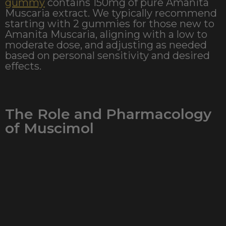
gummy
contains 150mg of pure Amanita
Muscaria extract. We typically recommend
starting with 2 gummies for those new to
Amanita Muscaria, aligning with a low to
moderate dose, and adjusting as needed
based on personal sensitivity and desired
effects.
The Role and Pharmacology
of Muscimol