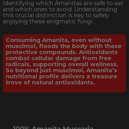
identifying which Amanitas are safe to eat
and which ones to avoid. Understanding
this crucial distinction is key to safely
enjoying these enigmatic fungi.
Consuming Amanita, even without
muscimol, floods the body with these
protective compounds. Antioxidants
combat cellular damage from free
radicals, supporting overall wellness.
So beyond just muscimol, Amanita’s
nutritional profile delivers a treasure
trove of natural antioxidants.