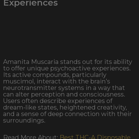
Experiences
Amanita Muscaria stands out for its ability
to offer unique psychoactive experiences.
Its active compounds, particularly
muscimol, interact with the brain’s
neurotransmitter systems in a way that
can alter perception and consciousness.
Users often describe experiences of
dream-like states, heightened creativity,
and a sense of deep connection with their
surroundings.
Read More About:
Best THC-A Disposable