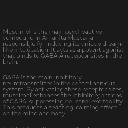
Muscimol is the main psychoactive
compound in Amanita Muscaria
responsible for inducing its unique dream-
like intoxication. It acts as a potent agonist
that binds to GABA-A receptor sites in the
brain.
GABA is the main inhibitory
neurotransmitter in the central nervous
system. By activating these receptor sites,
muscimol enhances the inhibitory actions
of GABA, suppressing neuronal excitability.
This produces a sedating, calming effect
on the mind and body.