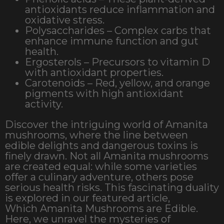
antioxidants reduce inflammation and
oxidative stress.
Polysaccharides – Complex carbs that
enhance immune function and gut
health.
Ergosterols – Precursors to vitamin D
with antioxidant properties.
Carotenoids – Red, yellow, and orange
pigments with high antioxidant
activity.
Discover the intriguing world of Amanita
mushrooms, where the line between
edible delights and dangerous toxins is
finely drawn. Not all Amanita mushrooms
are created equal: while some varieties
offer a culinary adventure, others pose
serious health risks. This fascinating duality
is explored in our featured article,
Which Amanita Mushrooms are Edible.
Here, we unravel the mysteries of