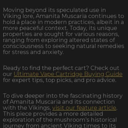
Moving beyond its speculated use in
Viking lore, Amanita Muscaria continues to
hold a place in modern practices, albeit in a
more peaceful context. Today, its unique
properties are sought for various reasons,
ranging from exploring altered states of
consciousness to seeking natural remedies
for stress and anxiety.
Ready to find the perfect cart? Check out
our
Ultimate Vape Cartridge Buying Guide
for expert tips, top picks, and pro advice.
To dive deeper into the fascinating history
of Amanita Muscaria and its connection
with the Vikings,
visit our feature article
.
This piece provides a more detailed
exploration of the mushroom’s historical
journey from ancient Viking times to its