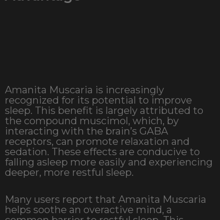
Amanita Muscaria is increasingly
recognized for its potential to improve
sleep. This benefit is largely attributed to
the compound muscimol, which, by
interacting with the brain’s GABA
receptors, can promote relaxation and
sedation. These effects are conducive to
falling asleep more easily and experiencing
deeper, more restful sleep.
Many users report that Amanita Muscaria
helps soothe an overactive mind, a
common barrier to restful sleep. This