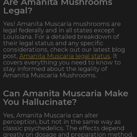
Are Amanita Mushrooms
Legal?
Yes! Amanita Muscaria mushrooms are
legal federally and in all states except
Louisiana. For a detailed breakdown of
their legal status and any specific
considerations, check out our latest blog
post,
Amanita Muscaria legal status
. It
covers everything you need to know to
stay informed about the legality of
Amanita Muscaria Mushrooms.
Can Amanita Muscaria Make
You Hallucinate?
Yes, Amanita Muscaria can alter
perception, but not in the same way as
classic psychedelics. The effects depend
greatly on dosage and preparation method.