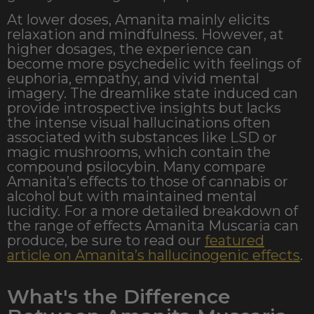
At lower doses, Amanita mainly elicits
relaxation and mindfulness. However, at
higher dosages, the experience can
become more psychedelic with feelings of
euphoria, empathy, and vivid mental
imagery. The dreamlike state induced can
provide introspective insights but lacks
the intense visual hallucinations often
associated with substances like LSD or
magic mushrooms, which contain the
compound psilocybin. Many compare
Amanita’s effects to those of cannabis or
alcohol but with maintained mental
lucidity.
For a more detailed breakdown of
the range of effects Amanita Muscaria can
produce, be sure to read our
featured
article on Amanita’s hallucinogenic effects
.
What's the Difference