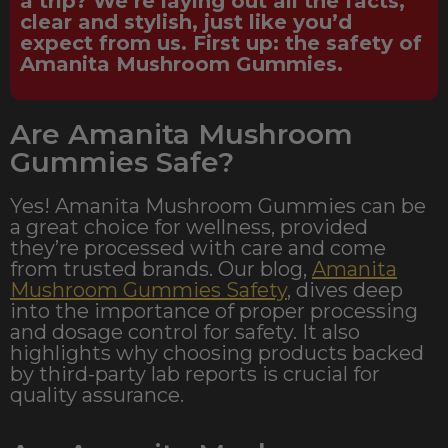
a trip? We’re laying out all the facts,
clear and stylish, just like you’d
expect from us. First up: the safety of
Amanita Mushroom Gummies.
Are Amanita Mushroom
Gummies Safe?
Yes! Amanita Mushroom Gummies can be
a great choice for wellness, provided
they’re processed with care and come
from trusted brands. Our blog,
Amanita
Mushroom Gummies Safety
, dives deep
into the importance of proper processing
and dosage control for safety. It also
highlights why choosing products backed
by third-party lab reports is crucial for
quality assurance.