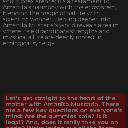
about coexistence; it’s a testament to
Amanita’s harmony with the ecosystem,
blending the magic of nature with
scientific wonder. Delving deeper into
Amanita Muscaria’s world reveals a realm
where its extraordinary strengths and
mystical allure are deeply rooted in
ecological synergy.
Let’s get straight to the heart of the
matter with Amanita Muscaria. There
are a few key questions on everyone’s
mind: Are the gummies safe? Is it
legal? And, does it really take you on