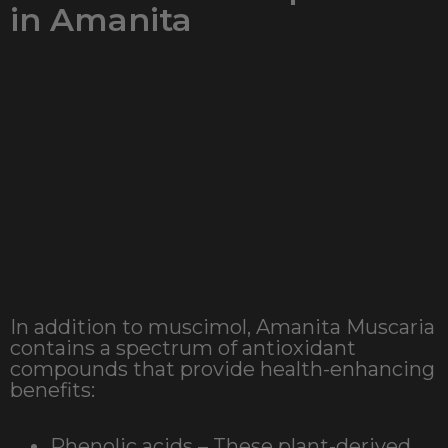
in Amanita
In addition to muscimol, Amanita Muscaria
contains a spectrum of antioxidant
compounds that provide health-enhancing
benefits:
Phenolic acids – These plant-derived