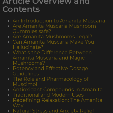
Article Overview and
Contents
An Introduction to Amanita Muscaria
Are Amanita Muscaria Mushroom
Gummies safe?
Are Amanita Mushrooms Legal?
Can Amanita Muscaria Make You
Hallucinate?
What’s the Difference Between
Amanita Muscaria and Magic
Mushrooms?
Potency and Effective Dosage
Guidelines
The Role and Pharmacology of
Muscimol
Antioxidant Compounds in Amanita
Traditional and Modern Uses
Redefining Relaxation: The Amanita
Way
Natural Stress and Anxiety Relief