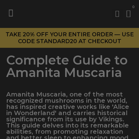
0
TAKE 20% OFF YOUR ENTIRE ORDER — USE
CODE STANDARD20 AT CHECKOUT
Complete Guide to
Amanita Muscaria
Amanita Muscaria, one of the most
recognized mushrooms in the world,
has inspired creative works like 'Alice
in Wonderland' and carries historical
significance from its use by Vikings.
This guide delves into its remarkable
abilities, from promoting relaxation
and better sleep to enhancing mood,