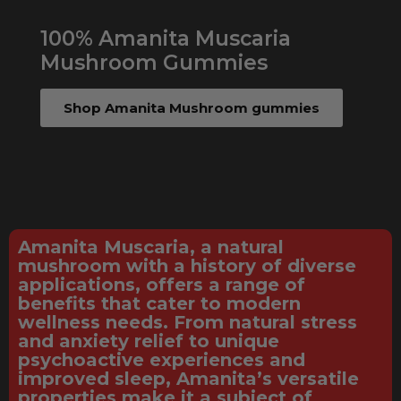
100% Amanita Muscaria
Mushroom Gummies
Shop Amanita Mushroom gummies
Amanita Muscaria, a natural
mushroom with a history of diverse
applications, offers a range of
benefits that cater to modern
wellness needs. From natural stress
and anxiety relief to unique
psychoactive experiences and
improved sleep, Amanita’s versatile
properties make it a subject of