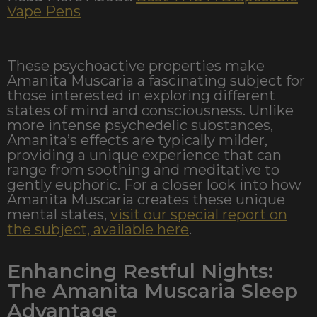
Vape Pens
These psychoactive properties make
Amanita Muscaria a fascinating subject for
those interested in exploring different
states of mind and consciousness. Unlike
more intense psychedelic substances,
Amanita’s effects are typically milder,
providing a unique experience that can
range from soothing and meditative to
gently euphoric. For a closer look into how
Amanita Muscaria creates these unique
mental states,
visit our special report on
the subject, available here
.
Enhancing Restful Nights:
The Amanita Muscaria Sleep
Advantage