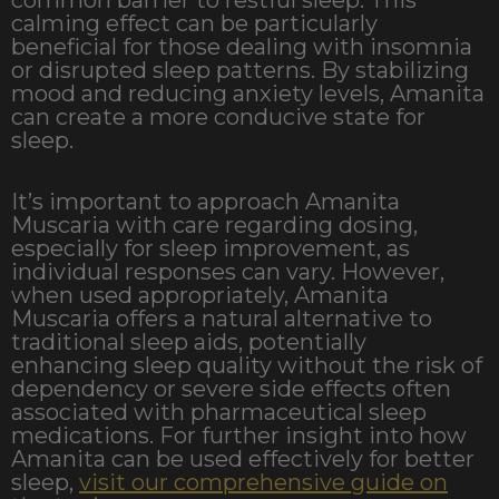
calming effect can be particularly
beneficial for those dealing with insomnia
or disrupted sleep patterns. By stabilizing
mood and reducing anxiety levels, Amanita
can create a more conducive state for
sleep.
It’s important to approach Amanita
Muscaria with care regarding dosing,
especially for sleep improvement, as
individual responses can vary. However,
when used appropriately, Amanita
Muscaria offers a natural alternative to
traditional sleep aids, potentially
enhancing sleep quality without the risk of
dependency or severe side effects often
associated with pharmaceutical sleep
medications. For further insight into how
Amanita can be used effectively for better
sleep,
visit our comprehensive guide on