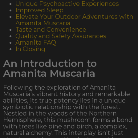
Unique Psychoactive Experiences
Improved Sleep
Elevate Your Outdoor Adventures with
Amanita Muscaria​
Taste and Convenience
Quality and Safety Assurances
Amanita FAQ
In Closing
An Introduction to
Amanita Muscaria
Following the exploration of Amanita
Muscaria’s vibrant history and remarkable
abilities, its true potency lies in a unique
symbiotic relationship with the forest.
Nestled in the woods of the Northern
Hemisphere, this mushroom forms a bond
with trees like pine and birch, a complex,
natural alchemy. This interplay isn’t just