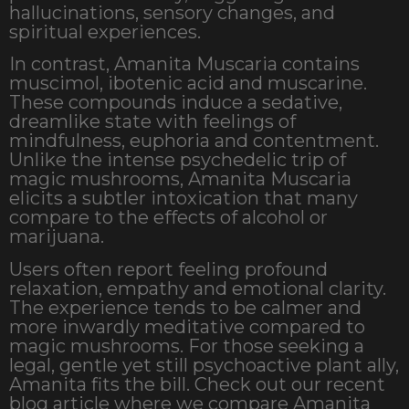
hallucinations, sensory changes, and
spiritual experiences.
In contrast, Amanita Muscaria contains
muscimol, ibotenic acid and muscarine.
These compounds induce a sedative,
dreamlike state with feelings of
mindfulness, euphoria and contentment.
Unlike the intense psychedelic trip of
magic mushrooms, Amanita Muscaria
elicits a subtler intoxication that many
compare to the effects of alcohol or
marijuana.
Users often report feeling profound
relaxation, empathy and emotional clarity.
The experience tends to be calmer and
more inwardly meditative compared to
magic mushrooms. For those seeking a
legal, gentle yet still psychoactive plant ally,
Amanita fits the bill. Check out our recent
blog article where we compare Amanita