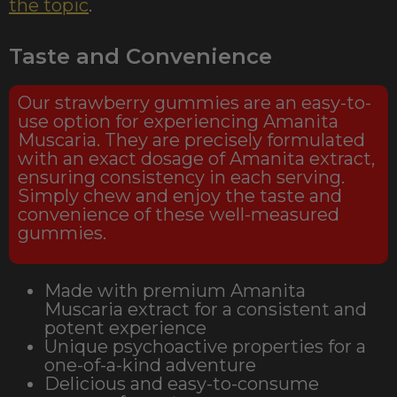
the topic
.
Taste and Convenience
Our strawberry gummies are an easy-to-
use option for experiencing Amanita
Muscaria. They are precisely formulated
with an exact dosage of Amanita extract,
ensuring consistency in each serving.
Simply chew and enjoy the taste and
convenience of these well-measured
gummies.
Made with premium Amanita
Muscaria extract for a consistent and
potent experience
Unique psychoactive properties for a
one-of-a-kind adventure
Delicious and easy-to-consume