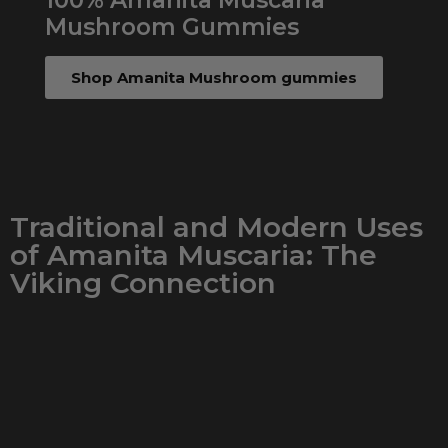
100% Amanita Muscaria
Mushroom Gummies
Shop Amanita Mushroom gummies
Traditional and Modern Uses
of Amanita Muscaria: The
Viking Connection