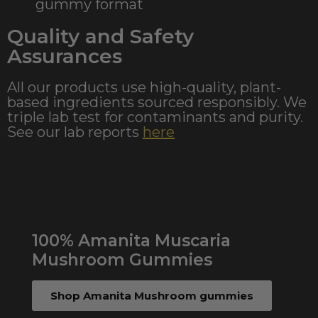
gummy format
Quality and Safety
Assurances
All our products use high-quality, plant-
based ingredients sourced responsibly. We
triple lab test for contaminants and purity.
See our lab reports
here
100% Amanita Muscaria
Mushroom Gummies
Shop Amanita Mushroom gummies