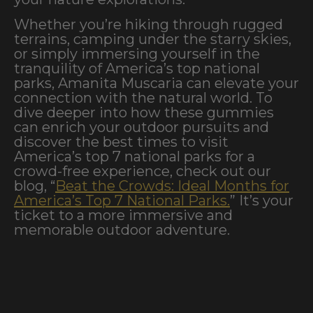
Whether you’re hiking through rugged
terrains, camping under the starry skies,
or simply immersing yourself in the
tranquility of America’s top national
parks, Amanita Muscaria can elevate your
connection with the natural world. To
dive deeper into how these gummies
can enrich your outdoor pursuits and
discover the best times to visit
America’s top 7 national parks for a
crowd-free experience, check out our
blog, “
Beat the Crowds: Ideal Months for
America’s Top 7 National Parks.
” It’s your
ticket to a more immersive and
memorable outdoor adventure.