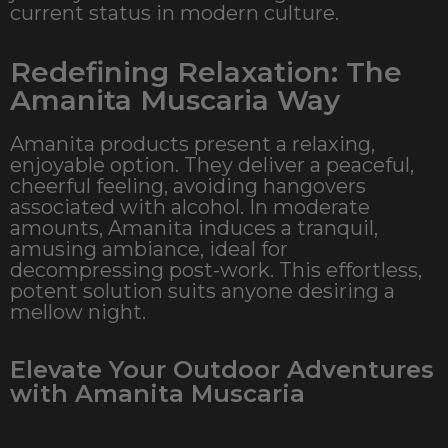
current status in modern culture.
Redefining Relaxation: The
Amanita Muscaria Way
Amanita products present a relaxing,
enjoyable option. They deliver a peaceful,
cheerful feeling, avoiding hangovers
associated with alcohol. In moderate
amounts, Amanita induces a tranquil,
amusing ambiance, ideal for
decompressing post-work. This effortless,
potent solution suits anyone desiring a
mellow night.
Elevate Your Outdoor Adventures
with Amanita Muscaria