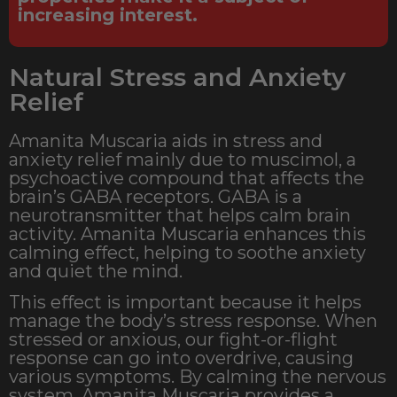
increasing interest.
Natural Stress and Anxiety
Relief
Amanita Muscaria aids in stress and
anxiety relief mainly due to muscimol, a
psychoactive compound that affects the
brain’s GABA receptors. GABA is a
neurotransmitter that helps calm brain
activity. Amanita Muscaria enhances this
calming effect, helping to soothe anxiety
and quiet the mind.
This effect is important because it helps
manage the body’s stress response. When
stressed or anxious, our fight-or-flight
response can go into overdrive, causing
various symptoms. By calming the nervous
system, Amanita Muscaria provides a