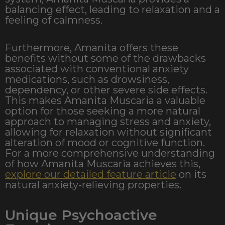
balancing effect, leading to relaxation and a
feeling of calmness.
Furthermore, Amanita offers these
benefits without some of the drawbacks
associated with conventional anxiety
medications, such as drowsiness,
dependency, or other severe side effects.
This makes Amanita Muscaria a valuable
option for those seeking a more natural
approach to managing stress and anxiety,
allowing for relaxation without significant
alteration of mood or cognitive function.
For a more comprehensive understanding
of how Amanita Muscaria achieves this,
explore our detailed feature article
on its
natural anxiety-relieving properties.
Unique Psychoactive