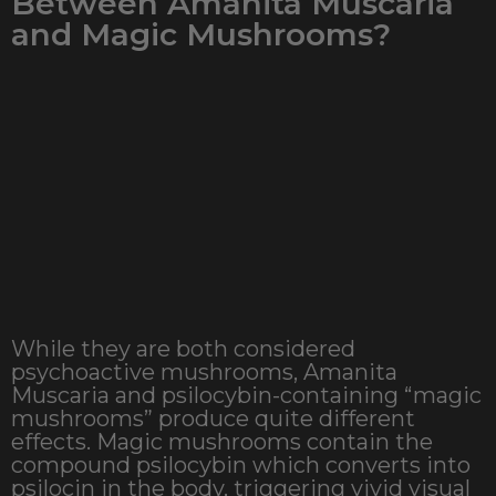
Between Amanita Muscaria
and Magic Mushrooms?
While they are both considered
psychoactive mushrooms, Amanita
Muscaria and psilocybin-containing “magic
mushrooms” produce quite different
effects. Magic mushrooms contain the
compound psilocybin which converts into
psilocin in the body, triggering vivid visual