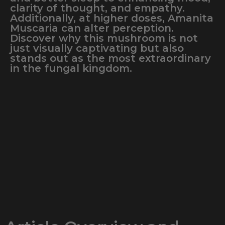
clarity of thought, and empathy.
Additionally, at higher doses, Amanita
Muscaria can alter perception.
Discover why this mushroom is not
just visually captivating but also
stands out as the most extraordinary
in the fungal kingdom.