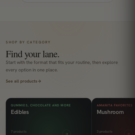
SHOP BY CATEGORY
Find your lane.
Start with the format that fits your routine, then explore
every option in one place.
See all products
→
GUMMIES, CHOCOLATE AND MORE
AMANITA FAVORITES
Edibles
Mushroom
7 products
3 products
→
→