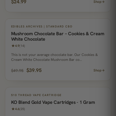
$
24.99
Shop
→
ON SALE
EDIBLES ARCHIVES | STANDARD CBD
Mushroom Chocolate Bar – Cookies & Cream
White Chocolate
★
4.9
(14)
This is not your average chocolate bar. Our Cookies &
Cream White Chocolate Mushroom Bar co…
$
39.95
$
49.95
Shop
→
510 THREAD VAPE CARTRIDGE
KO Blend Gold Vape Cartridges - 1 Gram
★
4.6
(25)