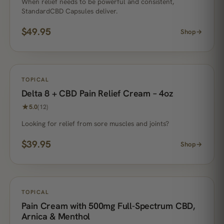
When relief needs to be powerful and consistent,
StandardCBD Capsules deliver.
$
49.95
Shop
→
TOPICAL
Delta 8 + CBD Pain Relief Cream – 4oz
★
5.0
(12)
Looking for relief from sore muscles and joints?
$
39.95
Shop
→
TOPICAL
Pain Cream with 500mg Full-Spectrum CBD,
Arnica & Menthol