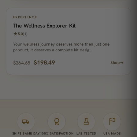
ON SALE
EXPERIENCE
The Wellness Explorer Kit
★
5.0
(1)
Your wellness journey deserves more than just one
product, it deserves a complete kit desig…
$
198.49
$
264.65
Shop
→
SHIPS SAME DAY
100% SATISFACTION
LAB TESTED
USA MADE