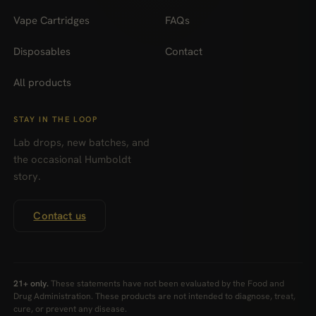
Vape Cartridges
FAQs
Disposables
Contact
All products
STAY IN THE LOOP
Lab drops, new batches, and
the occasional Humboldt
story.
Contact us
21+ only.
These statements have not been evaluated by the Food and
Drug Administration. These products are not intended to diagnose, treat,
cure, or prevent any disease.