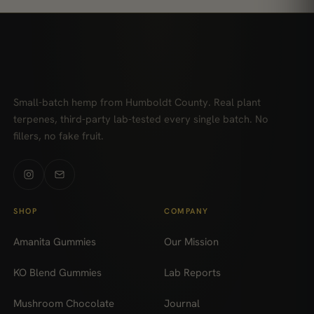
Small-batch hemp from Humboldt County. Real plant
terpenes, third-party lab-tested every single batch. No
fillers, no fake fruit.
SHOP
COMPANY
Amanita Gummies
Our Mission
KO Blend Gummies
Lab Reports
Mushroom Chocolate
Journal