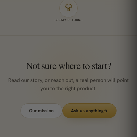
30-DAY RETURNS
Not sure where to start?
Read our story, or reach out, a real person will point
you to the right product.
Our mission
Ask us anything
→