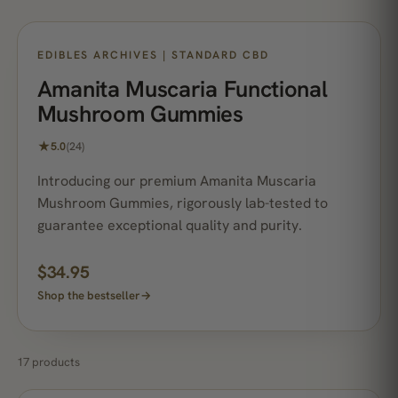
NO. 1 BEST SELLER
EDIBLES ARCHIVES | STANDARD CBD
Amanita Muscaria Functional
Mushroom Gummies
★
5.0
(24)
Introducing our premium Amanita Muscaria
Mushroom Gummies, rigorously lab-tested to
guarantee exceptional quality and purity.
$
34.95
Shop the bestseller
→
17 products