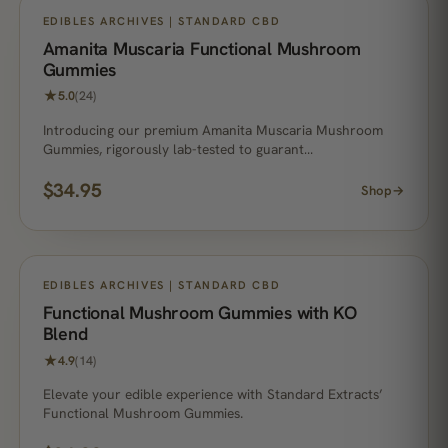
NO. 1 BEST SELLER
EDIBLES ARCHIVES | STANDARD CBD
Amanita Muscaria Functional Mushroom
Gummies
★
5.0
(24)
Introducing our premium Amanita Muscaria Mushroom
Gummies, rigorously lab-tested to guarant…
$
34.95
Shop
→
EDIBLES ARCHIVES | STANDARD CBD
Functional Mushroom Gummies with KO
Blend
★
4.9
(14)
Elevate your edible experience with Standard Extracts’
Functional Mushroom Gummies.