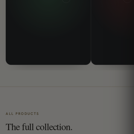
ALL PRODUCTS
The full collection.