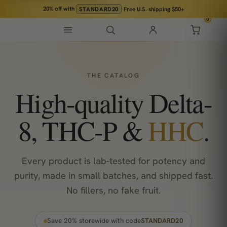
20% off
with
STANDARD20
·
Free U.S. shipping $50+
0
THE CATALOG
High-quality Delta-
8, THC-P &
HHC
.
Every product is lab-tested for potency and
purity, made in small batches, and shipped fast.
No fillers, no fake fruit.
Save 20% storewide with code
STANDARD20