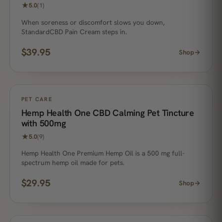
★
5.0
(1)
When soreness or discomfort slows you down,
StandardCBD Pain Cream steps in.
$
39.95
Shop
→
PET CARE
Hemp Health One CBD Calming Pet Tincture
with 500mg
★
5.0
(9)
Hemp Health One Premium Hemp Oil is a 500 mg full-
spectrum hemp oil made for pets.
$
29.95
Shop
→