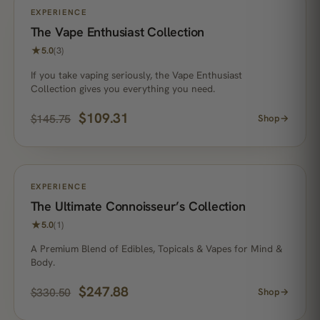
ON SALE
EXPERIENCE
The Vape Enthusiast Collection
★
5.0
(3)
If you take vaping seriously, the Vape Enthusiast
Collection gives you everything you need.
$
109.31
$
145.75
Shop
→
ON SALE
EXPERIENCE
The Ultimate Connoisseur’s Collection
★
5.0
(1)
A Premium Blend of Edibles, Topicals & Vapes for Mind &
Body.
$
247.88
$
330.50
Shop
→