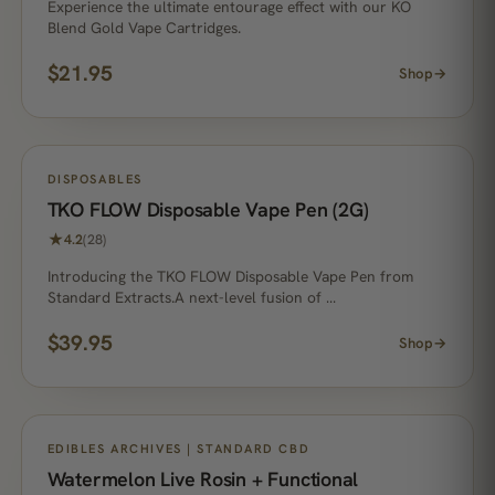
Experience the ultimate entourage effect with our KO
Blend Gold Vape Cartridges.
$
21.95
Shop
→
DISPOSABLES
TKO FLOW Disposable Vape Pen (2G)
★
4.2
(28)
Introducing the TKO FLOW Disposable Vape Pen from
Standard Extracts.A next-level fusion of …
$
39.95
Shop
→
EDIBLES ARCHIVES | STANDARD CBD
Watermelon Live Rosin + Functional