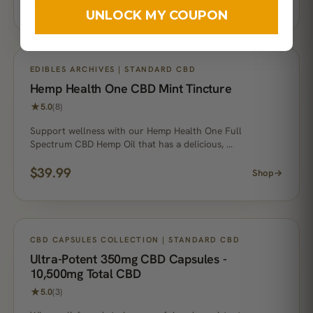
$
39.95
Shop
→
UNLOCK MY COUPON
EDIBLES ARCHIVES | STANDARD CBD
Hemp Health One CBD Mint Tincture
★
5.0
(8)
Support wellness with our Hemp Health One Full
Spectrum CBD Hemp Oil that has a delicious, …
$
39.99
Shop
→
CBD CAPSULES COLLECTION | STANDARD CBD
Ultra-Potent 350mg CBD Capsules -
10,500mg Total CBD
★
5.0
(3)