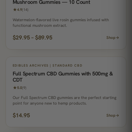
Mushroom Gummies — 10 Count
★
4.9
(14)
Watermelon-flavored live rosin gummies infused with
functional mushroom extract.
$
29.95
–
$
89.95
Shop
→
EDIBLES ARCHIVES | STANDARD CBD
Full Spectrum CBD Gummies with 500mg &
CDT
★
5.0
(9)
Our Full Spectrum CBD gummies are the perfect starting
point for anyone new to hemp products.
$
14.95
Shop
→