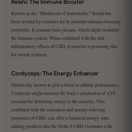
Reishi: The Immune Booster
Known as the “Mushroom of Immortality,” Reishi has
been revered for centuries for its potential immune-boosting
properties. It contains beta-glucans, which might modulate
the immune system. When combined with the anti-
inflammatory effects of CBD, it presents a promising duo
for overall wellness.
Cordyceps: The Energy Enhancer
Historically known to give a boost to athletic performance,
Cordyceps might increase the body’s production of ATP,
essential for delivering energy to the muscles. This,
combined with the relaxation and anxiety-relieving
properties of CBD, can offer a balanced energy state,
making products like the Delta-8 CBD Gummies a hit