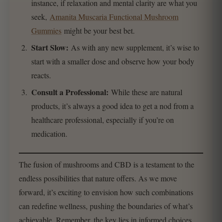
instance, if relaxation and mental clarity are what you
seek,
Amanita Muscaria Functional Mushroom
Gummies
might be your best bet.
Start Slow:
As with any new supplement, it’s wise to
start with a smaller dose and observe how your body
reacts.
Consult a Professional:
While these are natural
products, it’s always a good idea to get a nod from a
healthcare professional, especially if you’re on
medication.
The fusion of mushrooms and CBD is a testament to the
endless possibilities that nature offers. As we move
forward, it’s exciting to envision how such combinations
can redefine wellness, pushing the boundaries of what’s
achievable. Remember, the key lies in informed choices