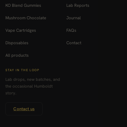
KO Blend Gummies
Lab Reports
Mushroom Chocolate
Journal
Vape Cartridges
FAQs
Disposables
Contact
All products
STAY IN THE LOOP
Lab drops, new batches, and
the occasional Humboldt
story.
Contact us