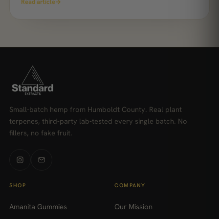
Read article
→
Small-batch hemp from Humboldt County. Real plant
terpenes, third-party lab-tested every single batch. No
fillers, no fake fruit.
SHOP
COMPANY
Amanita Gummies
Our Mission