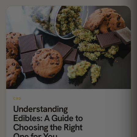
CBD
Understanding
Edibles: A Guide to
Choosing the Right
One for You