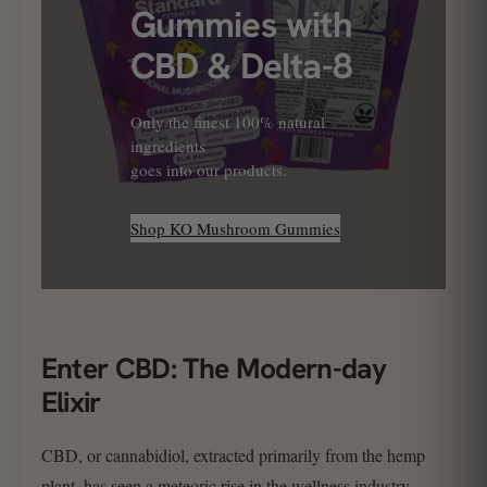
Gummies with
CBD & Delta-8
Only the finest 100% natural
ingredients
goes into our products.
Shop KO Mushroom Gummies
Enter CBD: The Modern-day
Elixir
CBD, or cannabidiol, extracted primarily from the hemp
plant, has seen a meteoric rise in the wellness industry.