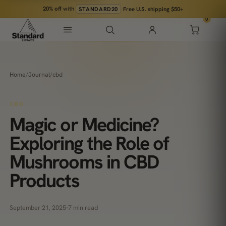
20% off
with
STANDARD20
·
Free U.S. shipping $50+
0
Home
/
Journal
/
cbd
CBD
Magic or Medicine?
Exploring the Role of
Mushrooms in CBD
Products
September 21, 2025
·
7 min read