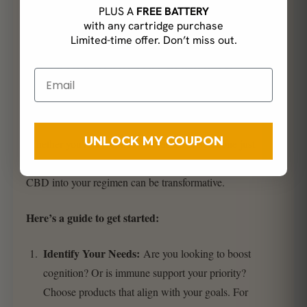
PLUS A
FREE BATTERY
with any cartridge purchase
Limited-time offer. Don’t miss out.
Incorporating the Power of
Mushrooms and CBD in Your
Routine
UNLOCK MY COUPON
Whether you’re a wellness enthusiast or someone just
beginning their health journey, integrating mushrooms and
CBD into your regimen can be transformative.
Here’s a guide to get started:
Identify Your Needs:
Are you looking to boost
cognition? Or is immune support your priority?
Choose products that align with your goals. For