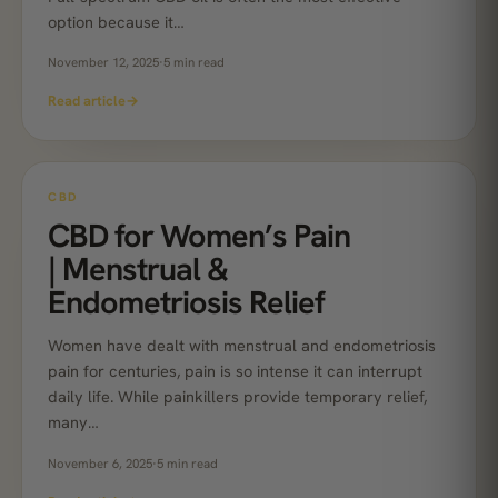
option because it…
November 12, 2025
·
5 min read
Read article
→
CBD
CBD for Women’s Pain
| Menstrual &
Endometriosis Relief
Women have dealt with menstrual and endometriosis
pain for centuries, pain is so intense it can interrupt
daily life. While painkillers provide temporary relief,
many…
November 6, 2025
·
5 min read