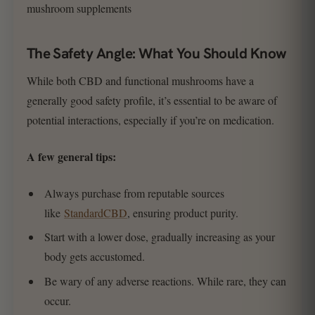
The Safety Angle: What You Should Know
While both CBD and functional mushrooms have a
generally good safety profile, it’s essential to be aware of
potential interactions, especially if you’re on medication.
A few general tips:
Always purchase from reputable sources
like
StandardCBD
, ensuring product purity.
Start with a lower dose, gradually increasing as your
body gets accustomed.
Be wary of any adverse reactions. While rare, they can
occur.