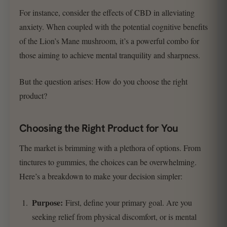
For instance, consider the effects of CBD in alleviating
anxiety. When coupled with the potential cognitive benefits
of the Lion’s Mane mushroom, it’s a powerful combo for
those aiming to achieve mental tranquility and sharpness.
But the question arises: How do you choose the right
product?
Choosing the Right Product for You
The market is brimming with a plethora of options. From
tinctures to gummies, the choices can be overwhelming.
Here’s a breakdown to make your decision simpler:
Purpose:
First, define your primary goal. Are you
seeking relief from physical discomfort, or is mental