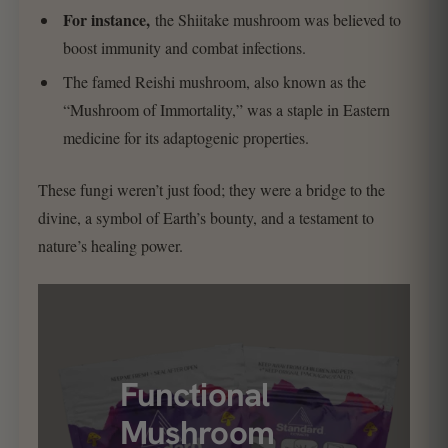
For instance,
the Shiitake mushroom was believed to
boost immunity and combat infections.
The famed Reishi mushroom, also known as the
“Mushroom of Immortality,” was a staple in Eastern
medicine for its adaptogenic properties.
These fungi weren’t just food; they were a bridge to the
divine, a symbol of Earth’s bounty, and a testament to
nature’s healing power.
Functional
Mushroom