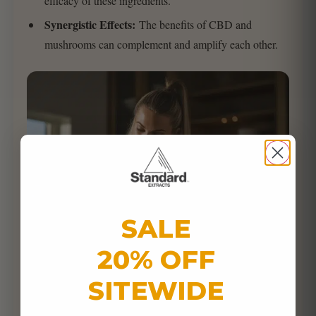
efficacy of these ingredients.
Synergistic Effects:
The benefits of CBD and
mushrooms can complement and amplify each other.
SALE
20% OFF
SITEWIDE