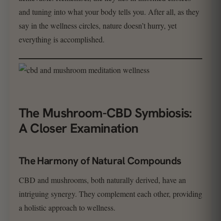
and tuning into what your body tells you. After all, as they
say in the wellness circles, nature doesn’t hurry, yet
everything is accomplished.
The Mushroom-CBD Symbiosis:
A Closer Examination
The Harmony of Natural Compounds
CBD and mushrooms, both naturally derived, have an
intriguing synergy. They complement each other, providing
a holistic approach to wellness.