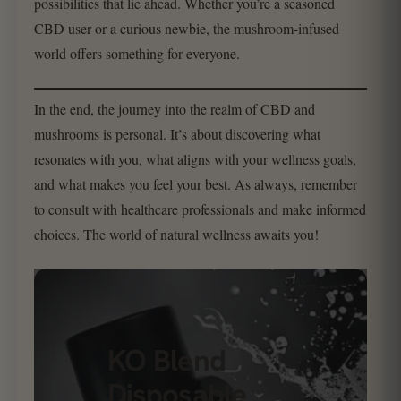
possibilities that lie ahead. Whether you’re a seasoned
CBD user or a curious newbie, the mushroom-infused
world offers something for everyone.
In the end, the journey into the realm of CBD and
mushrooms is personal. It’s about discovering what
resonates with you, what aligns with your wellness goals,
and what makes you feel your best. As always, remember
to consult with healthcare professionals and make informed
choices. The world of natural wellness awaits you!
KO Blend
Disposable