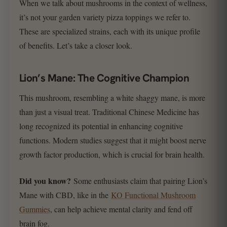
When we talk about mushrooms in the context of wellness,
it’s not your garden variety pizza toppings we refer to.
These are specialized strains, each with its unique profile
of benefits. Let’s take a closer look.
Lion’s Mane: The Cognitive Champion
This mushroom, resembling a white shaggy mane, is more
than just a visual treat. Traditional Chinese Medicine has
long recognized its potential in enhancing cognitive
functions. Modern studies suggest that it might boost nerve
growth factor production, which is crucial for brain health.
Did you know?
Some enthusiasts claim that pairing Lion’s
Mane with CBD, like in the
KO Functional Mushroom
Gummies
, can help achieve mental clarity and fend off
brain fog.