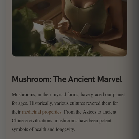
Mushroom: The Ancient Marvel
Mushrooms, in their myriad forms, have graced our planet
for ages. Historically, various cultures revered them for
their
medicinal properties
. From the Aztecs to ancient
Chinese civilizations, mushrooms have been potent
symbols of health and longevity.