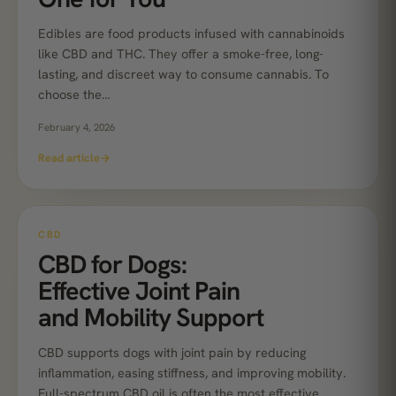
Edibles are food products infused with cannabinoids
like CBD and THC. They offer a smoke-free, long-
lasting, and discreet way to consume cannabis. To
choose the…
February 4, 2026
Read article
→
CBD
CBD for Dogs:
Effective Joint Pain
and Mobility Support
CBD supports dogs with joint pain by reducing
inflammation, easing stiffness, and improving mobility.
Full-spectrum CBD oil is often the most effective