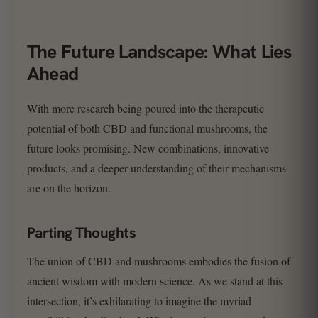
The Future Landscape: What Lies
Ahead
With more research being poured into the therapeutic
potential of both CBD and functional mushrooms, the
future looks promising. New combinations, innovative
products, and a deeper understanding of their mechanisms
are on the horizon.
Parting Thoughts
The union of CBD and mushrooms embodies the fusion of
ancient wisdom with modern science. As we stand at this
intersection, it’s exhilarating to imagine the myriad