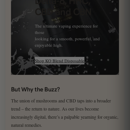
Delta-8, HHC,
CBD and CBN
The ultimate vaping experience for
those
looking for a smooth, powerful, and
enjoyable high.
Shop KO Blend Disposable
But Why the Buzz?
The union of mushrooms and CBD taps into a broader
trend – the return to nature. As our lives become
increasingly digital, there’s a palpable yearning for organic,
natural remedies.