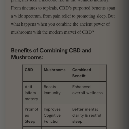
From tinctures to topicals, CBD’s purported benefits span
a wide spectrum, from pain relief to promoting sleep. But
what happens when you combine the ancient power of
mushrooms with the modern marvel of CBD?
Benefits of Combining CBD and
Mushrooms:
CBD
Mushrooms
Combined
Benefit
Anti-
Boosts
Enhanced
inflam
Immunity
overall wellness
matory
Promot
Improves
Better mental
es
Cognitive
clarity & restful
Sleep
Function
sleep