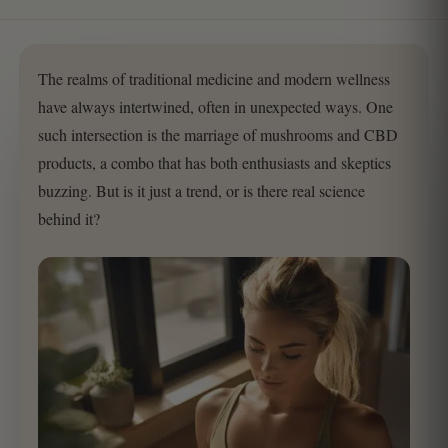
The realms of traditional medicine and modern wellness
have always intertwined, often in unexpected ways. One
such intersection is the marriage of mushrooms and CBD
products, a combo that has both enthusiasts and skeptics
buzzing. But is it just a trend, or is there real science
behind it?