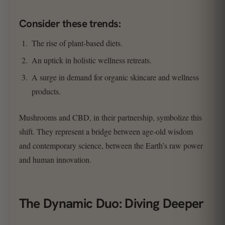
Consider these trends:
The rise of plant-based diets.
An uptick in holistic wellness retreats.
A surge in demand for organic skincare and wellness
products.
Mushrooms and CBD, in their partnership, symbolize this
shift. They represent a bridge between age-old wisdom
and contemporary science, between the Earth’s raw power
and human innovation.
The Dynamic Duo: Diving Deeper