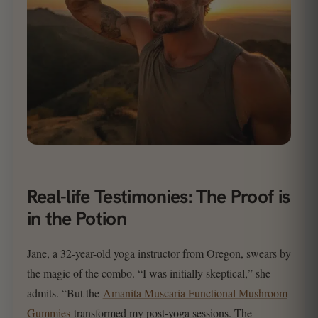
Real-life Testimonies: The Proof is
in the Potion
Jane, a 32-year-old yoga instructor from Oregon, swears by
the magic of the combo. “I was initially skeptical,” she
admits. “But the
Amanita Muscaria Functional Mushroom
Gummies
transformed my post-yoga sessions. The