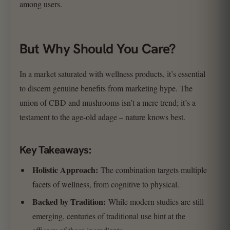
among users.
But Why Should You Care?
In a market saturated with wellness products, it’s essential
to discern genuine benefits from marketing hype. The
union of CBD and mushrooms isn’t a mere trend; it’s a
testament to the age-old adage – nature knows best.
Key Takeaways:
Holistic Approach:
The combination targets multiple
facets of wellness, from cognitive to physical.
Backed by Tradition:
While modern studies are still
emerging, centuries of traditional use hint at the