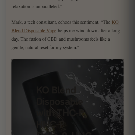
relaxation is unparalleled.”
Mark, a tech consultant, echoes this sentiment. “The
KO
Blend Disposable Vape
helps me wind down after a long
day. The fusion of CBD and mushrooms feels like a
gentle, natural reset for my system.”
KO Blend
Disposable
with THC-P,
HHC-P