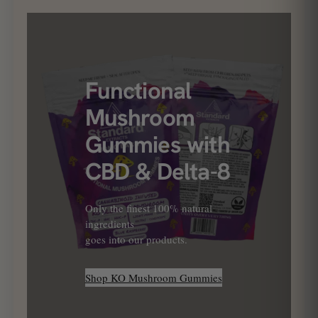
Functional
Mushroom
Gummies with
CBD & Delta-8
Only the finest 100% natural
ingredients
goes into our products.
Shop KO Mushroom Gummies