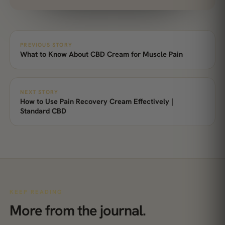
PREVIOUS STORY
What to Know About CBD Cream for Muscle Pain
NEXT STORY
How to Use Pain Recovery Cream Effectively |
Standard CBD
KEEP READING
More from the journal.