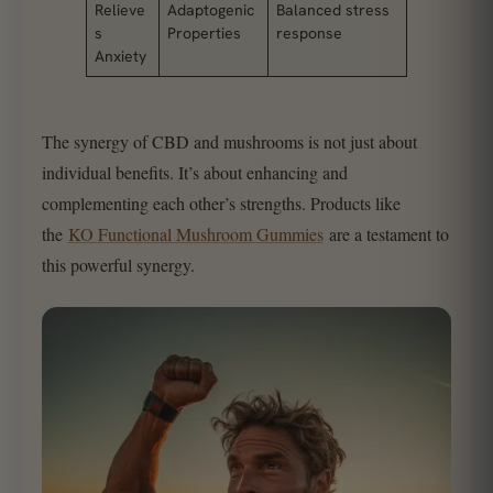
Relieve
Adaptogenic
Balanced stress
s
Properties
response
Anxiety
The synergy of CBD and mushrooms is not just about
individual benefits. It’s about enhancing and
complementing each other’s strengths. Products like
the
KO Functional Mushroom Gummies
are a testament to
this powerful synergy.