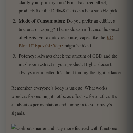
clarity your primary aim? For a balanced effect,
products like the Delta-8 Carts can be a suitable pick.
Mode of Consumption:
Do you prefer an edible, a
tincture, or vaping? The mode can influence the onset
of effects. For a quick response, vapes like the
KO
Blend Disposable Vape
might be ideal.
Potency:
Always check the amount of CBD and the
mushroom extract in your product. Higher doesn’t
always mean better. It’s about finding the right balance.
Remember, everyone’s body is unique. What works
wonders for one might not be as effective for another. It’s
all about experimentation and tuning in to your body’s
signals.