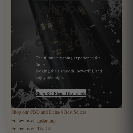
with THC-P,
HHC-P
Delta-8, HHC,
CBD and CBN
The ultimate vaping experience for
those
looking for a smooth, powerful, and
enjoyable high.
Shop KO Blend Disposable
Shop our CBD and Delta-8 Best Sellers!
Follow us on
Instagram
Follow us on
TikTok