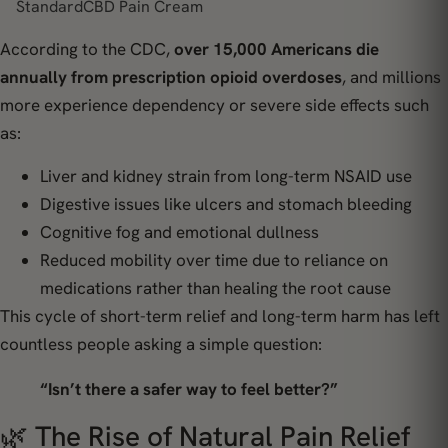
StandardCBD Pain Cream
According to the CDC,
over 15,000 Americans die
annually from prescription opioid overdoses
, and millions
more experience dependency or severe side effects such
as:
Liver and kidney strain from long-term NSAID use
Digestive issues like ulcers and stomach bleeding
Cognitive fog and emotional dullness
Reduced mobility over time due to reliance on
medications rather than healing the root cause
This cycle of short-term relief and long-term harm has left
countless people asking a simple question:
“Isn’t there a safer way to feel better?”
🌿 The Rise of Natural Pain Relief