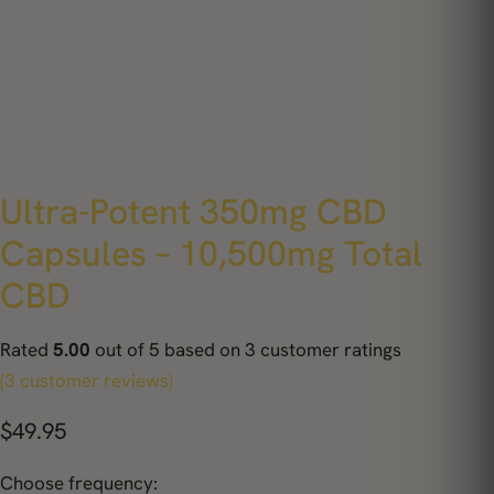
Ultra-Potent 350mg CBD
Capsules – 10,500mg Total
CBD
Rated
5.00
out of 5 based on
3
customer ratings
(3 customer reviews)
$
49.95
Choose frequency: