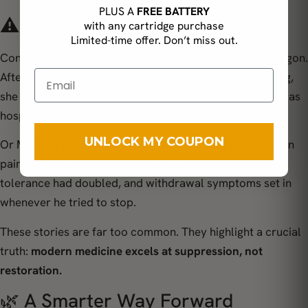
PLUS A
FREE BATTERY
⚠️ Real-Life Consequences
with any cartridge purchase
Limited-time offer. Don’t miss out.
Consider
Janet
, a 56-year-old office manager from Oregon.
After developing chronic wrist pain from years of typing,
she relied on ibuprofen for nearly a decade – until she was
hospitalized for an ulcer caused by stomach bleeding.
UNLOCK MY COUPON
Or
Mike
, a retired veteran who began taking prescription
painkillers after knee surgery. Within two years, his
tolerance had doubled, and withdrawal symptoms set in
whenever he tried to stop.
These stories are far too common. They highlight a crucial
truth:
modern medicine excels at suppression, not
restoration.
🌿 A Smarter Way Forward