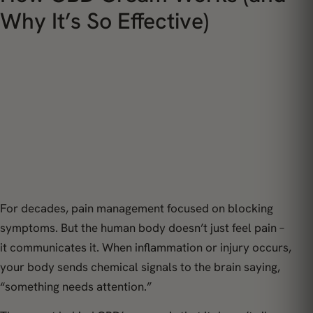
Why It’s So Effective)
For decades, pain management focused on blocking
symptoms. But the human body doesn’t just
feel
pain –
it
communicates
it. When inflammation or injury occurs,
your body sends chemical signals to the brain saying,
“something needs attention.”