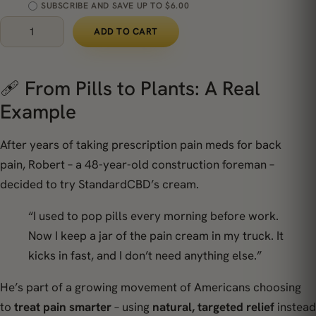
SUBSCRIBE AND SAVE UP TO $6.00
ADD TO CART
🩹 From Pills to Plants: A Real
Example
After years of taking prescription pain meds for back
pain,
Robert
– a 48-year-old construction foreman –
decided to try StandardCBD’s cream.
“I used to pop pills every morning before work.
Now I keep a jar of the pain cream in my truck. It
kicks in fast, and I don’t need anything else.”
He’s part of a growing movement of Americans choosing
to
treat pain smarter
– using
natural, targeted relief
instead