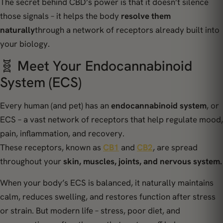
The secret behind CBD’s power is that it doesn’t silence
those signals – it helps the body
resolve them
naturally
through a network of receptors already built into
your biology.
🧬 Meet Your Endocannabinoid
System (ECS)
Every human (and pet) has an
endocannabinoid system
, or
ECS – a vast network of receptors that help regulate mood,
pain, inflammation, and recovery.
These receptors, known as
CB1
and
CB2
, are spread
throughout your
skin, muscles, joints, and nervous system.
When your body’s ECS is balanced, it naturally maintains
calm, reduces swelling, and restores function after stress
or strain. But modern life – stress, poor diet, and