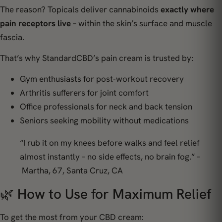
The reason? Topicals deliver cannabinoids
exactly where
pain receptors live
– within the skin’s surface and muscle
fascia.
That’s why StandardCBD’s pain cream is trusted by:
Gym enthusiasts for post-workout recovery
Arthritis sufferers for joint comfort
Office professionals for neck and back tension
Seniors seeking mobility without medications
“I rub it on my knees before walks and feel relief
almost instantly – no side effects, no brain fog.” –
Martha, 67, Santa Cruz, CA
🌿 How to Use for Maximum Relief
To get the most from your CBD cream: