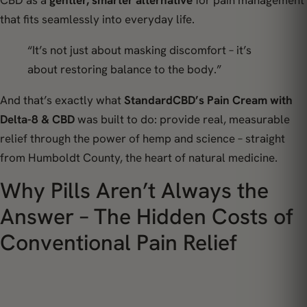
CBD as a
gentler, smarter alternative
for pain management
that fits seamlessly into everyday life.
“It’s not just about masking discomfort – it’s
about restoring balance to the body.”
And that’s exactly what
StandardCBD’s Pain Cream with
Delta-8 & CBD
was built to do: provide
real, measurable
relief
through the power of hemp and science – straight
from Humboldt County, the heart of natural medicine.
Why Pills Aren’t Always the
Answer – The Hidden Costs of
Conventional Pain Relief