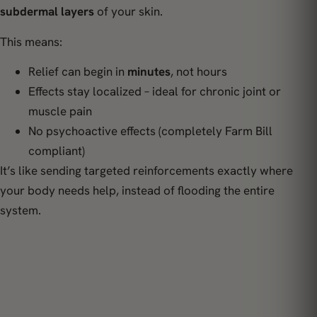
subdermal layers
of your skin.
This means:
Relief can begin in
minutes
, not hours
Effects stay localized – ideal for chronic joint or
muscle pain
No psychoactive effects (completely Farm Bill
compliant)
It’s like sending targeted reinforcements exactly where
your body needs help, instead of flooding the entire
system.