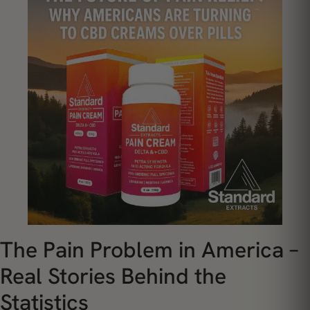
The Pain Problem in America –
Real Stories Behind the
Statistics