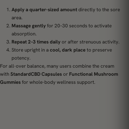
Apply a quarter-sized amount
directly to the sore
area.
Massage gently
for 20–30 seconds to activate
absorption.
Repeat 2–3 times daily
or after strenuous activity.
Store upright in a
cool, dark place
to preserve
potency.
For all-over balance, many users combine the cream
with
StandardCBD Capsules
or
Functional Mushroom
Gummies
for whole-body wellness support.