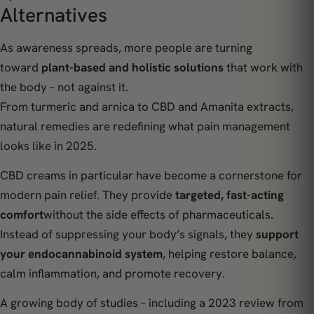
Alternatives
As awareness spreads, more people are turning
toward
plant-based and holistic solutions
that work with
the body – not against it.
From turmeric and arnica to CBD and Amanita extracts,
natural remedies are redefining what pain management
looks like in 2025.
CBD creams in particular have become a cornerstone for
modern pain relief. They provide
targeted, fast-acting
comfort
without the side effects of pharmaceuticals.
Instead of suppressing your body’s signals, they
support
your endocannabinoid system
, helping restore balance,
calm inflammation, and promote recovery.
A growing body of studies – including a 2023 review from