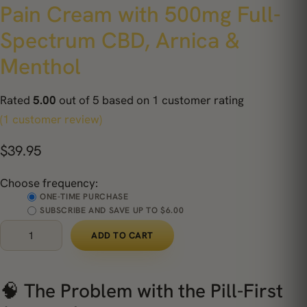
Pain Cream with 500mg Full-
Spectrum CBD, Arnica &
Menthol
Rated
5.00
out of 5 based on
1
customer rating
(1 customer review)
$
39.95
Choose frequency:
ONE-TIME PURCHASE
SUBSCRIBE AND SAVE UP TO $6.00
ADD TO CART
🧠 The Problem with the Pill-First