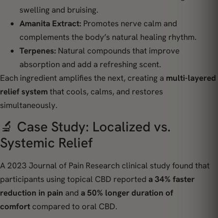
swelling and bruising.
Amanita Extract:
Promotes nerve calm and
complements the body’s natural healing rhythm.
Terpenes:
Natural compounds that improve
absorption and add a refreshing scent.
Each ingredient amplifies the next, creating a
multi-layered
relief system
that cools, calms, and restores
simultaneously.
🔬 Case Study: Localized vs.
Systemic Relief
A 2023
Journal of Pain Research
clinical study found that
participants using topical CBD reported
a 34% faster
reduction in pain
and
a 50% longer duration of
comfort
compared to oral CBD.