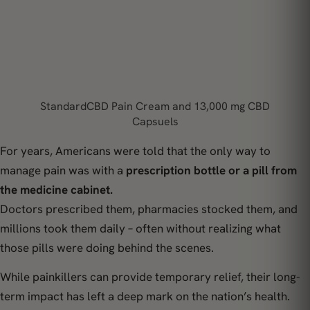
StandardCBD Pain Cream and 13,000 mg CBD
Capsuels
For years, Americans were told that the only way to
manage pain was with a
prescription bottle or a pill from
the medicine cabinet.
Doctors prescribed them, pharmacies stocked them, and
millions took them daily – often without realizing what
those pills were doing behind the scenes.
While painkillers can provide temporary relief, their long-
term impact has left a deep mark on the nation’s health.