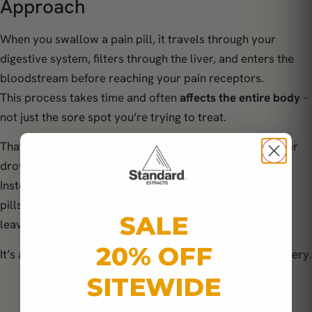
Approach
When you swallow a pain pill, it travels through your
digestive system, filters through the liver, and enters the
bloodstream before reaching your pain receptors.
This process takes time and often
affects the entire body
–
not just the sore spot you’re trying to treat.
That’s why many people experience brain fog, nausea, or
drowsiness from common medications.
Instead of supporting the body’s healing process, these
pills
numb the nervous system
, masking discomfort but
SALE
leaving inflammation untouched.
20% OFF
It’s a short-term fix that rarely leads to long-term recovery.
SITEWIDE
“The body doesn’t need to be silenced – it needs
to be supported.”