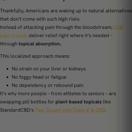
Thankfully, Americans are waking up to natural alternatives
that don’t come with such high risks.
Instead of attacking pain through the bloodstream,
CBD
pain creams
deliver relief right where it’s needed –
through
topical absorption.
This localized approach means:
No strain on your liver or kidneys
No foggy head or fatigue
No dependency or rebound pain
It’s why more people – from athletes to seniors – are
swapping pill bottles for
plant-based topicals
like
StandardCBD’s
Pain Cream with Delta-8 & CBD
.