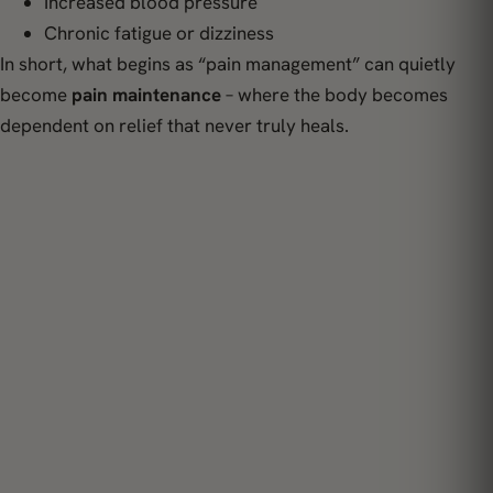
Increased blood pressure
Chronic fatigue or dizziness
In short, what begins as “pain management” can quietly
become
pain maintenance
– where the body becomes
dependent on relief that never truly heals.