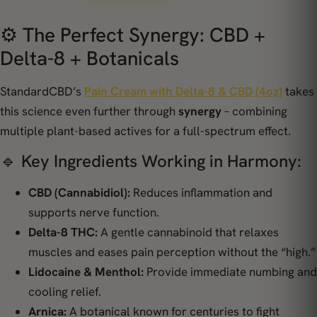
⚙️ The Perfect Synergy: CBD +
Delta-8 + Botanicals
StandardCBD’s
Pain Cream with Delta-8 & CBD (4oz)
takes
this science even further through
synergy
– combining
multiple plant-based actives for a full-spectrum effect.
🔹 Key Ingredients Working in Harmony:
CBD (Cannabidiol):
Reduces inflammation and
supports nerve function.
Delta-8 THC:
A gentle cannabinoid that relaxes
muscles and eases pain perception without the “high.”
Lidocaine & Menthol:
Provide immediate numbing and
cooling relief.
Arnica:
A botanical known for centuries to fight