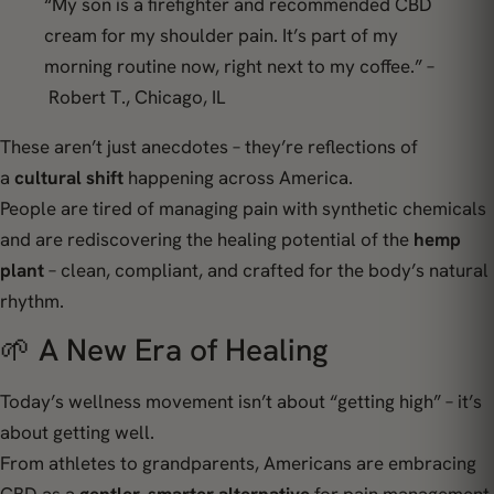
“My son is a firefighter and recommended CBD
cream for my shoulder pain. It’s part of my
morning routine now, right next to my coffee.” –
Robert T., Chicago, IL
These aren’t just anecdotes – they’re reflections of
a
cultural shift
happening across America.
People are tired of managing pain with synthetic chemicals
and are rediscovering the healing potential of the
hemp
plant
– clean, compliant, and crafted for the body’s natural
rhythm.
🌱 A New Era of Healing
Today’s wellness movement isn’t about “getting high” – it’s
about
getting well
.
From athletes to grandparents, Americans are embracing