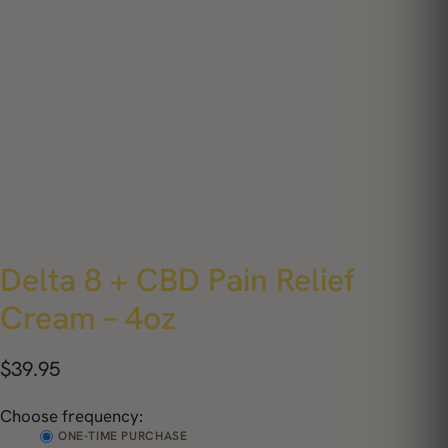
Delta 8 + CBD Pain Relief
Cream – 4oz
$
39.95
Choose frequency:
ONE-TIME PURCHASE