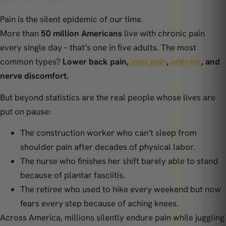
Pain is the silent epidemic of our time.
More than
50 million Americans
live with chronic pain
every single day – that’s one in five adults. The most
common types?
Lower back pain,
joint pain
,
arthritis
, and
nerve discomfort.
But beyond statistics are the real people whose lives are
put on pause:
The construction worker who can’t sleep from
shoulder pain after decades of physical labor.
The nurse who finishes her shift barely able to stand
because of plantar fasciitis.
The retiree who used to hike every weekend but now
fears every step because of aching knees.
Across America, millions silently endure pain while juggling