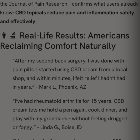
the
Journal of Pain Research
– confirms what users already
know:
CBD topicals reduce pain and inflammation safely
and effectively.
👩‍🔬 Real-Life Results: Americans
Reclaiming Comfort Naturally
“After my second back surgery, I was done with
pain pills. I started using CBD cream from a local
shop, and within minutes, I felt relief I hadn’t had
in years.” –
Mark L., Phoenix, AZ
“I’ve had rheumatoid arthritis for 15 years. CBD
cream lets me hold a pen again, cook dinner, and
play with my grandkids – without feeling drugged
or foggy.” –
Linda G., Boise, ID