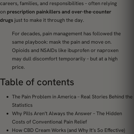
careers, families, and responsibilities – often relying
on
prescription painkillers and over-the-counter
drugs
just to make it through the day.
For decades, pain management has followed the
same playbook:
mask the pain and move on.
Opioids and NSAIDs like ibuprofen or naproxen
may dull discomfort temporarily – but at a high
price.
Table of contents
The Pain Problem in America – Real Stories Behind the
Statistics
Why Pills Aren’t Always the Answer – The Hidden
Costs of Conventional Pain Relief
How CBD Cream Works (and Why It’s So Effective)