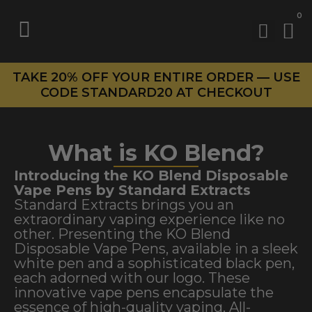
0
TAKE 20% OFF YOUR ENTIRE ORDER — USE
CODE STANDARD20 AT CHECKOUT
What is KO Blend?
Introducing the KO Blend Disposable
Vape Pens by Standard Extracts
Standard Extracts brings you an
extraordinary vaping experience like no
other. Presenting the KO Blend
Disposable Vape Pens, available in a sleek
white pen and a sophisticated black pen,
each adorned with our logo. These
innovative vape pens encapsulate the
essence of high-quality vaping. All-