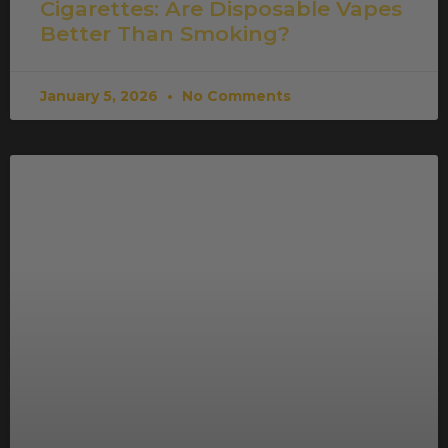
Cigarettes: Are Disposable Vapes
Better Than Smoking?
January 5, 2026
No Comments