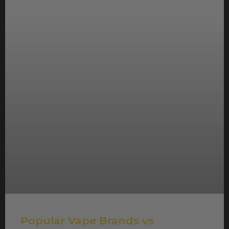
Popular Vape Brands vs