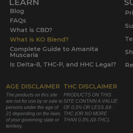
LEARN
S
Blog
Pr
FAQs
Su
What is CBD?
Te
What is KO Blend?
Complete Guide to Amanita
Sh
Muscaria
Is Delta-8, THC-P, and HHC Legal?
Re
AGE DISCLAIMER
THC DISCLAIMER
The products on this site
PRODUCTS ON THIS
are not for use by or sale to
SITE CONTAIN A VALUE
persons under the age of
OF 0.3% OR LESS Δ9-
21 depending on the laws
THC (OR NO MORE
of your governing state or
THAN 0.3% Δ9-THC).
territory.