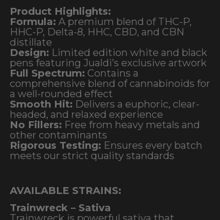
Product Highlights:
Formula:
A premium blend of THC-P,
HHC-P, Delta-8, HHC, CBD, and CBN
distillate
Design:
Limited edition white and black
pens featuring Jualdi’s exclusive artwork
Full Spectrum:
Contains a
comprehensive blend of cannabinoids for
a well-rounded effect
Smooth Hit:
Delivers a euphoric, clear-
headed, and relaxed experience
No Fillers:
Free from heavy metals and
other contaminants
Rigorous Testing:
Ensures every batch
meets our strict quality standards
AVAILABLE STRAINS:
Trainwreck – Sativa
Trainwreck is powerful sativa that