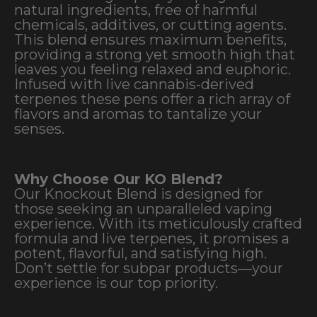
natural ingredients, free of harmful
chemicals, additives, or cutting agents.
This blend ensures maximum benefits,
providing a strong yet smooth high that
leaves you feeling relaxed and euphoric.
Infused with live cannabis-derived
terpenes these pens offer a rich array of
flavors and aromas to tantalize your
senses.
Why Choose Our KO Blend?
Our Knockout Blend is designed for
those seeking an unparalleled vaping
experience. With its meticulously crafted
formula and live terpenes, it promises a
potent, flavorful, and satisfying high.
Don’t settle for subpar products—your
experience is our top priority.