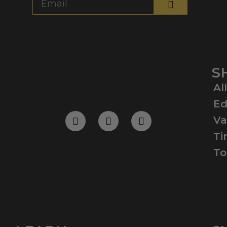
S
Al
Ed
Va
Ti
To