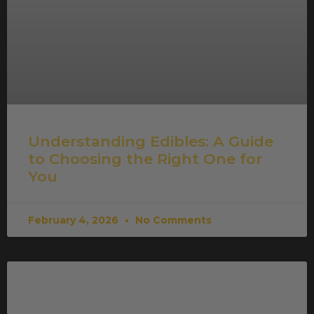
Understanding Edibles: A Guide
to Choosing the Right One for
You
February 4, 2026
No Comments