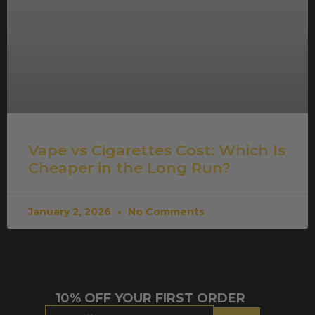
Vape vs Cigarettes Cost: Which Is
Cheaper in the Long Run?
January 2, 2026
No Comments
10% OFF YOUR FIRST ORDER