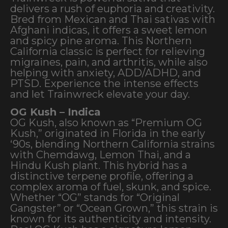
delivers a rush of euphoria and creativity.
Bred from Mexican and Thai sativas with
Afghani indicas, it offers a sweet lemon
and spicy pine aroma. This Northern
California classic is perfect for relieving
migraines, pain, and arthritis, while also
helping with anxiety, ADD/ADHD, and
PTSD. Experience the intense effects
and let Trainwreck elevate your day.
OG Kush – Indica
OG Kush, also known as “Premium OG
Kush,” originated in Florida in the early
‘90s, blending Northern California strains
with Chemdawg, Lemon Thai, and a
Hindu Kush plant. This hybrid has a
distinctive terpene profile, offering a
complex aroma of fuel, skunk, and spice.
Whether “OG” stands for “Original
Gangster” or “Ocean Grown,” this strain is
known for its authenticity and intensity.