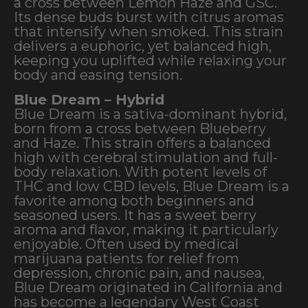
a cross between Lemon Haze and GSC.
Its dense buds burst with citrus aromas
that intensify when smoked. This strain
delivers a euphoric, yet balanced high,
keeping you uplifted while relaxing your
body and easing tension.
Blue Dream – Hybrid
Blue Dream is a sativa-dominant hybrid,
born from a cross between Blueberry
and Haze. This strain offers a balanced
high with cerebral stimulation and full-
body relaxation. With potent levels of
THC and low CBD levels, Blue Dream is a
favorite among both beginners and
seasoned users. It has a sweet berry
aroma and flavor, making it particularly
enjoyable. Often used by medical
marijuana patients for relief from
depression, chronic pain, and nausea,
Blue Dream originated in California and
has become a legendary West Coast