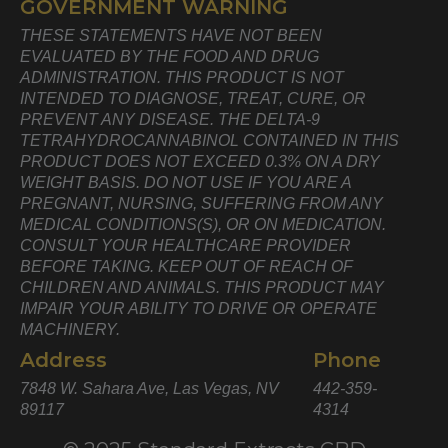
GOVERNMENT WARNING
THESE STATEMENTS HAVE NOT BEEN
EVALUATED BY THE FOOD AND DRUG
ADMINISTRATION. THIS PRODUCT IS NOT
INTENDED TO DIAGNOSE, TREAT, CURE, OR
PREVENT ANY DISEASE. THE DELTA-9
TETRAHYDROCANNABINOL CONTAINED IN THIS
PRODUCT DOES NOT EXCEED 0.3% ON A DRY
WEIGHT BASIS. DO NOT USE IF YOU ARE A
PREGNANT, NURSING, SUFFERING FROM ANY
MEDICAL CONDITIONS(S), OR ON MEDICATION.
CONSULT YOUR HEALTHCARE PROVIDER
BEFORE TAKING. KEEP OUT OF REACH OF
CHILDREN AND ANIMALS. THIS PRODUCT MAY
IMPAIR YOUR ABILITY TO DRIVE OR OPERATE
MACHINERY.
Address
Phone
7848 W. Sahara Ave, Las Vegas, NV
442-359-
89117
4314