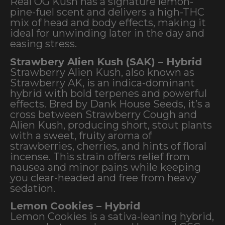
Real OG Kush has a signature lemon-
pine-fuel scent and delivers a high-THC
mix of head and body effects, making it
ideal for unwinding later in the day and
easing stress.
Strawbery Alien Kush (SAK) – Hybrid
Strawberry Alien Kush, also known as
Strawberry AK, is an indica-dominant
hybrid with bold terpenes and powerful
effects. Bred by Dank House Seeds, it’s a
cross between Strawberry Cough and
Alien Kush, producing short, stout plants
with a sweet, fruity aroma of
strawberries, cherries, and hints of floral
incense. This strain offers relief from
nausea and minor pains while keeping
you clear-headed and free from heavy
sedation.
Lemon Cookies – Hybrid
Lemon Cookies is a sativa-leaning hybrid,